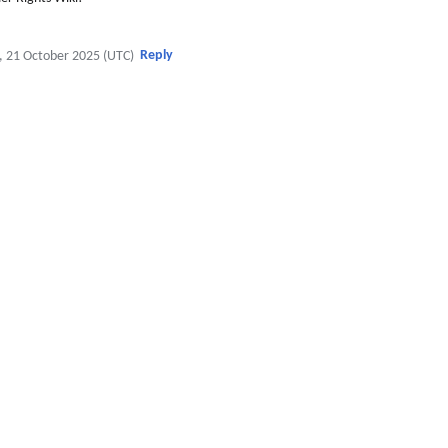
Reply
, 21 October 2025 (UTC)