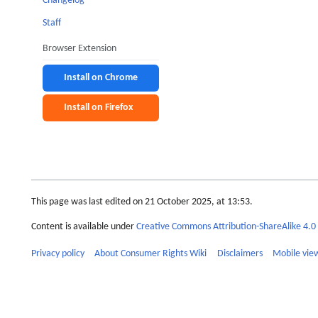
Changelog
Staff
Browser Extension
Install on Chrome
Install on Firefox
This page was last edited on 21 October 2025, at 13:53.
Content is available under
Creative Commons Attribution-ShareAlike 4.0 
Privacy policy
About Consumer Rights Wiki
Disclaimers
Mobile vie