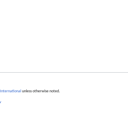
International
unless otherwise noted.
w