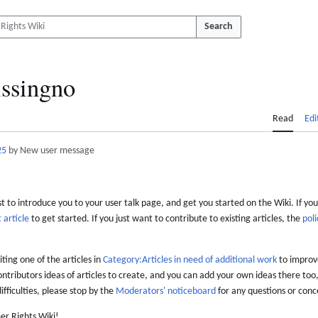
Search
ssingno
Read
Edi
25
by New user message
 to introduce you to your user talk page, and get you started on the Wiki. If you
 article
to get started. If you just want to contribute to existing articles, the
poli
iting one of the articles in
Category:Articles in need of additional work
to improve
ontributors ideas of articles to create, and you can add your own ideas there too,
difficulties, please stop by the
Moderators' noticeboard
for any questions or conc
er Rights Wiki!