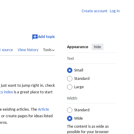
Create account
Log in
Add topic
Appearance
hide
t source
View history
Tools
Text
Small
Standard
 just want to jump right in, check
Large
cy index
is a great place to start
Width
 existing articles. The
Article
Standard
 or create pages for ideas listed
Wide
erns.
The content is as wide as
possible for your browser