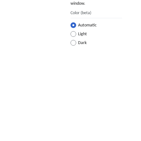
window.
Color
(beta)
Automatic
Light
Dark