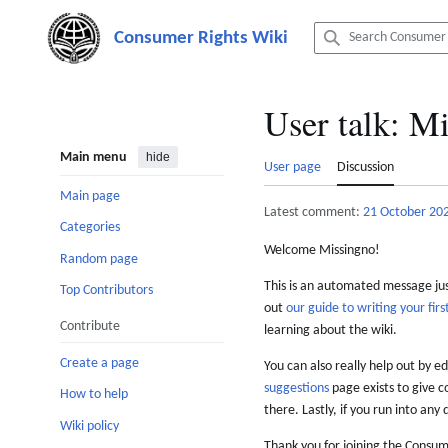
Jump
to
content
User talk
:
Mi
Main menu
hide
User page
Discussion
Main page
Latest comment:
21 October 20
Categories
Welcome Missingno!
Random page
This is an automated message just
Top Contributors
out
our guide to writing your first
Contribute
learning about the wiki.
Create a page
You can also really help out by ed
suggestions
page exists to give c
How to help
there. Lastly, if you run into any 
Wiki policy
Thank you for joining the Consum