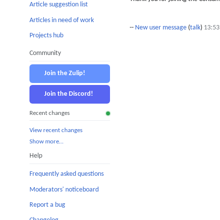
Article suggestion list
Articles in need of work
--
New user message
(
talk
)
13:53
Projects hub
Community
Join the Zulip!
Join the Discord!
Recent changes
View recent changes
Show more…
Help
Frequently asked questions
Moderators' noticeboard
Report a bug