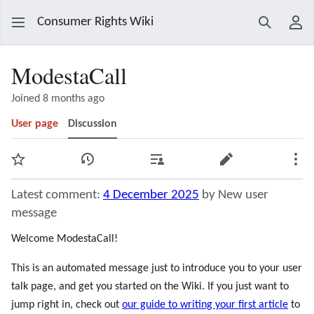
Consumer Rights Wiki
Search
Use
ModestaCall
Joined 8 months ago
User page
Discussion
Watch
View history
Contributions
Edit
Mor
Latest comment:
4 December 2025
by New user
message
Welcome ModestaCall!
This is an automated message just to introduce you to your user
talk page, and get you started on the Wiki. If you just want to
jump right in, check out
our guide to writing your first article
to