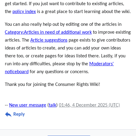
get started. If you just want to contribute to existing articles,
the
policy index
is a great place to start learning about the wiki.
You can also really help out by editing one of the articles in
Category:Articles in need of additional work
to improve existing
articles. The
Article suggestions
page exists to give contributors
ideas of articles to create, and you can add your own ideas
there too, or create pages for ideas listed there. Lastly, if you
run into any difficulties, please stop by the
Moderators'
noticeboard
for any questions or concerns.
Thank you for joining the Consumer Rights Wiki!
--
New user message
(
talk
)
01:46, 4 December 2025 (UTC)
Reply