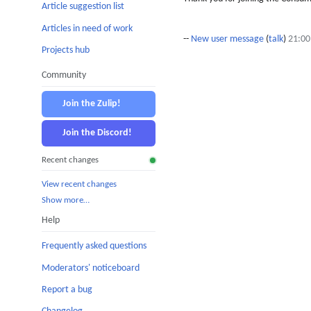
Article suggestion list
Articles in need of work
--
New user message
(
talk
)
21:00
Projects hub
Community
Join the Zulip!
Join the Discord!
Recent changes
View recent changes
Show more…
Help
Frequently asked questions
Moderators' noticeboard
Report a bug