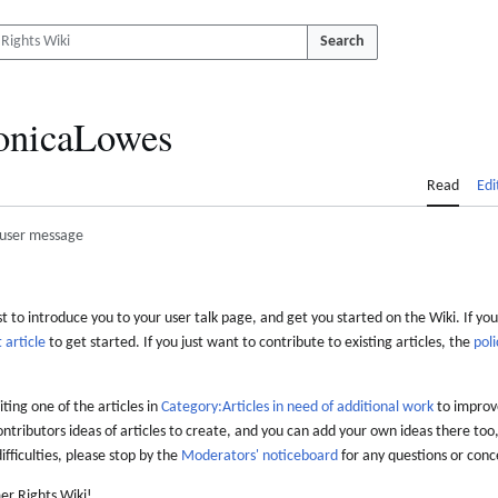
Search
nicaLowes
Read
Edi
user message
 to introduce you to your user talk page, and get you started on the Wiki. If you
 article
to get started. If you just want to contribute to existing articles, the
poli
iting one of the articles in
Category:Articles in need of additional work
to improve
ontributors ideas of articles to create, and you can add your own ideas there too,
difficulties, please stop by the
Moderators' noticeboard
for any questions or conc
er Rights Wiki!