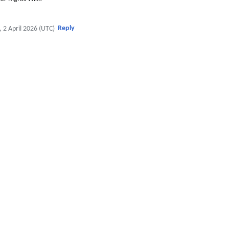
Reply
, 2 April 2026 (UTC)