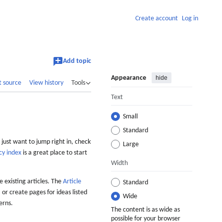
Create account
Log in
Add topic
Appearance
hide
t source
View history
Tools
Text
Small
Standard
 just want to jump right in, check
Large
cy index
is a great place to start
Width
 existing articles. The
Article
Standard
 or create pages for ideas listed
Wide
erns.
The content is as wide as
possible for your browser