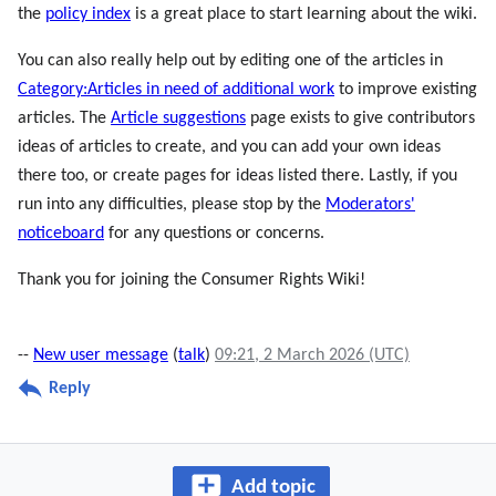
the
policy index
is a great place to start learning about the wiki.
You can also really help out by editing one of the articles in
Category:Articles in need of additional work
to improve existing
articles. The
Article suggestions
page exists to give contributors
ideas of articles to create, and you can add your own ideas
there too, or create pages for ideas listed there. Lastly, if you
run into any difficulties, please stop by the
Moderators'
noticeboard
for any questions or concerns.
Thank you for joining the Consumer Rights Wiki!
--
New user message
(
talk
)
09:21, 2 March 2026 (UTC)
Reply
Add topic