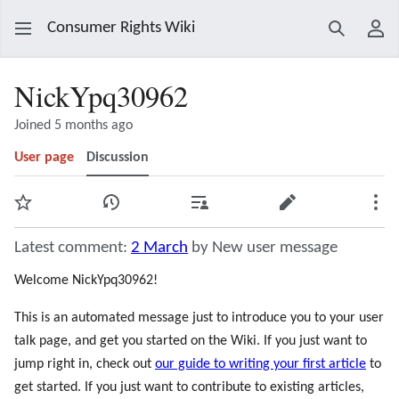
Consumer Rights Wiki
Search
Use
NickYpq30962
Joined 5 months ago
User page
Discussion
Watch
View history
Contributions
Edit
Mor
Latest comment:
2 March
by New user message
Welcome NickYpq30962!
This is an automated message just to introduce you to your user
talk page, and get you started on the Wiki. If you just want to
jump right in, check out
our guide to writing your first article
to
get started. If you just want to contribute to existing articles,