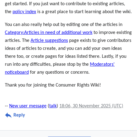
get started. If you just want to contribute to existing articles,
the
policy index
is a great place to start learning about the wiki.
You can also really help out by editing one of the articles in
Category:Articles in need of additional work
to improve existing
articles. The
Article suggestions
page exists to give contributors
ideas of articles to create, and you can add your own ideas
there too, or create pages for ideas listed there. Lastly, if you
run into any difficulties, please stop by the
Moderators'
noticeboard
for any questions or concerns.
Thank you for joining the Consumer Rights Wiki!
--
New user message
(
talk
)
18:06, 30 November 2025 (UTC)
Reply