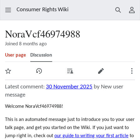
Consumer Rights Wiki
Search
Use
NoraVcf46974988
Joined 8 months ago
User page
Discussion
Watch
View history
Contributions
Edit
Mor
Latest comment:
30 November 2025
by New user
message
Welcome NoraVcf46974988!
This is an automated message just to introduce you to your user
talk page, and get you started on the Wiki. If you just want to
jump right in, check out
our guide to writing your first article
to