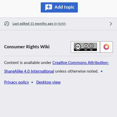
Add topic
Last edited 11 months ago
by
Keith
Consumer Rights Wiki
Content is available under
Creative Commons Attribution-
ShareAlike 4.0 International
unless otherwise noted.
Privacy policy
Desktop view