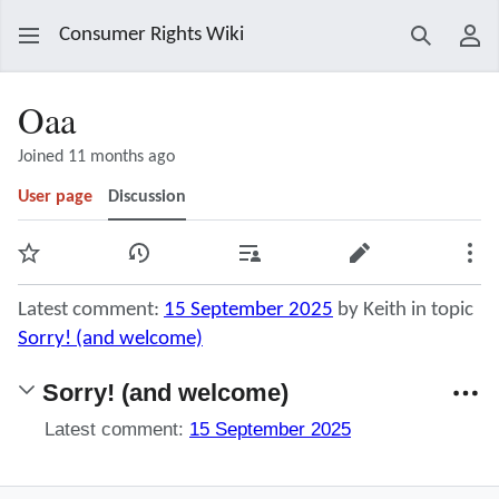
Consumer Rights Wiki
Search
Use
Oaa
Joined 11 months ago
User page
Discussion
Watch
View history
Contributions
Edit
Mor
Latest comment:
15 September 2025
by Keith in topic
Sorry! (and welcome)
Sorry! (and welcome)
Latest comment:
15 September 2025