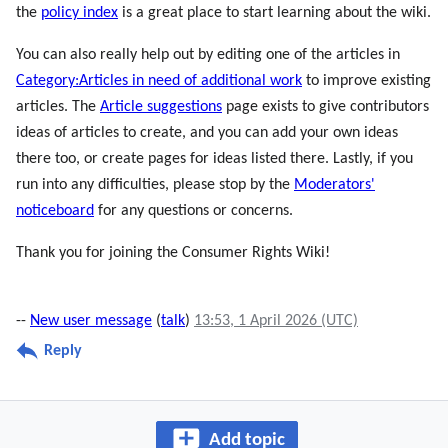
the
policy index
is a great place to start learning about the wiki.
You can also really help out by editing one of the articles in
Category:Articles in need of additional work
to improve existing
articles. The
Article suggestions
page exists to give contributors
ideas of articles to create, and you can add your own ideas
there too, or create pages for ideas listed there. Lastly, if you
run into any difficulties, please stop by the
Moderators'
noticeboard
for any questions or concerns.
Thank you for joining the Consumer Rights Wiki!
--
New user message
(
talk
)
13:53, 1 April 2026 (UTC)
Reply
Add topic