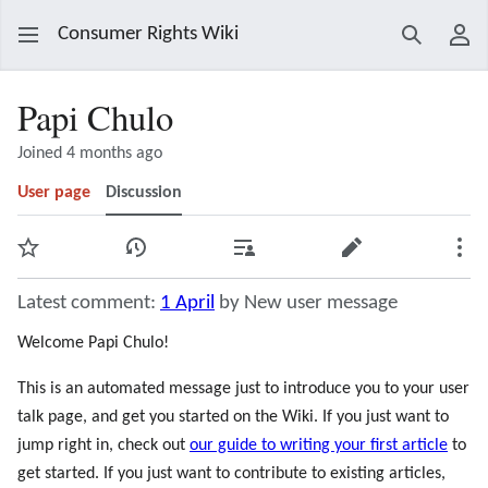
Consumer Rights Wiki
Search
Use
Papi Chulo
Joined 4 months ago
User page
Discussion
Watch
View history
Contributions
Edit
Mor
Latest comment:
1 April
by New user message
Welcome Papi Chulo!
This is an automated message just to introduce you to your user
talk page, and get you started on the Wiki. If you just want to
jump right in, check out
our guide to writing your first article
to
get started. If you just want to contribute to existing articles,