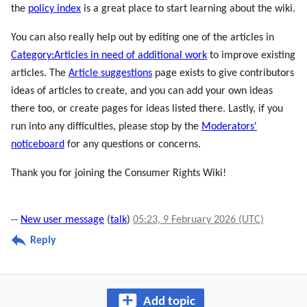
the
policy index
is a great place to start learning about the wiki.
You can also really help out by editing one of the articles in
Category:Articles in need of additional work
to improve existing
articles. The
Article suggestions
page exists to give contributors
ideas of articles to create, and you can add your own ideas
there too, or create pages for ideas listed there. Lastly, if you
run into any difficulties, please stop by the
Moderators'
noticeboard
for any questions or concerns.
Thank you for joining the Consumer Rights Wiki!
--
New user message
(
talk
)
05:23, 9 February 2026 (UTC)
Reply
Add topic