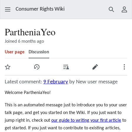
Consumer Rights Wiki
Search
Use
PartheniaYeo
Joined 6 months ago
User page
Discussion
Watch
View history
Contributions
Edit
Mor
Latest comment:
9 February
by New user message
Welcome PartheniaYeo!
This is an automated message just to introduce you to your user
talk page, and get you started on the Wiki. If you just want to
jump right in, check out
our guide to writing your first article
to
get started. If you just want to contribute to existing articles,