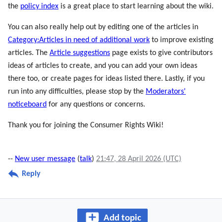
the
policy index
is a great place to start learning about the wiki.
You can also really help out by editing one of the articles in
Category:Articles in need of additional work
to improve existing
articles. The
Article suggestions
page exists to give contributors
ideas of articles to create, and you can add your own ideas
there too, or create pages for ideas listed there. Lastly, if you
run into any difficulties, please stop by the
Moderators'
noticeboard
for any questions or concerns.
Thank you for joining the Consumer Rights Wiki!
--
New user message
(
talk
)
21:47, 28 April 2026 (UTC)
Reply
Add topic