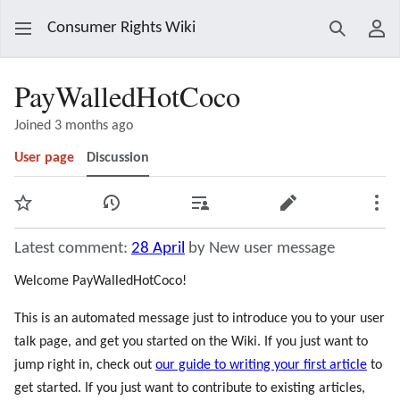
Consumer Rights Wiki
Search
Use
PayWalledHotCoco
Joined 3 months ago
User page
Discussion
Watch
View history
Contributions
Edit
Mor
Latest comment:
28 April
by New user message
Welcome PayWalledHotCoco!
This is an automated message just to introduce you to your user
talk page, and get you started on the Wiki. If you just want to
jump right in, check out
our guide to writing your first article
to
get started. If you just want to contribute to existing articles,