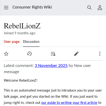
Consumer Rights Wiki
Search
Use
RebelLionZ
Joined 9 months ago
User page
Discussion
Watch
View history
Contributions
Edit
Mor
Latest comment:
3 November 2025
by New user
message
Welcome RebelLionZ!
This is an automated message just to introduce you to your user
talk page, and get you started on the Wiki. If you just want to
jump right in, check out
our guide to writing your first article
to