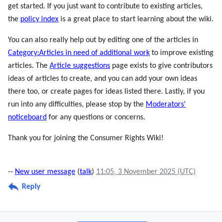
get started. If you just want to contribute to existing articles,
the
policy index
is a great place to start learning about the wiki.
You can also really help out by editing one of the articles in
Category:Articles in need of additional work
to improve existing
articles. The
Article suggestions
page exists to give contributors
ideas of articles to create, and you can add your own ideas
there too, or create pages for ideas listed there. Lastly, if you
run into any difficulties, please stop by the
Moderators'
noticeboard
for any questions or concerns.
Thank you for joining the Consumer Rights Wiki!
--
New user message
(
talk
)
11:05, 3 November 2025 (UTC)
Reply