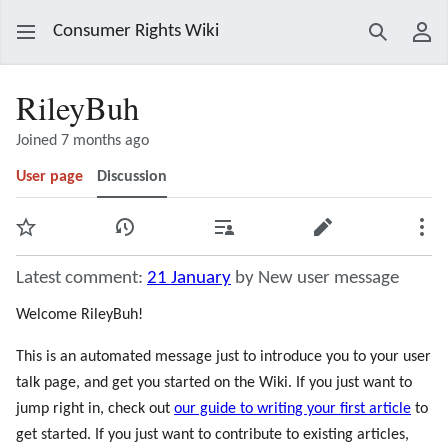
Consumer Rights Wiki
Search
Use
RileyBuh
Joined 7 months ago
User page
Discussion
Watch
View history
Contributions
Edit
Mor
Latest comment:
21 January
by New user message
Welcome RileyBuh!
This is an automated message just to introduce you to your user
talk page, and get you started on the Wiki. If you just want to
jump right in, check out
our guide to writing your first article
to
get started. If you just want to contribute to existing articles,