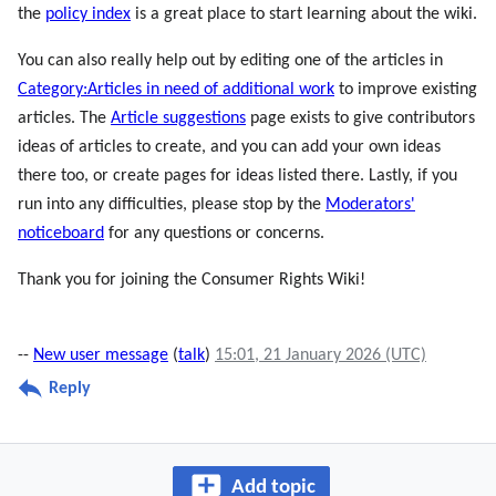
the
policy index
is a great place to start learning about the wiki.
You can also really help out by editing one of the articles in
Category:Articles in need of additional work
to improve existing
articles. The
Article suggestions
page exists to give contributors
ideas of articles to create, and you can add your own ideas
there too, or create pages for ideas listed there. Lastly, if you
run into any difficulties, please stop by the
Moderators'
noticeboard
for any questions or concerns.
Thank you for joining the Consumer Rights Wiki!
--
New user message
(
talk
)
15:01, 21 January 2026 (UTC)
Reply
Add topic