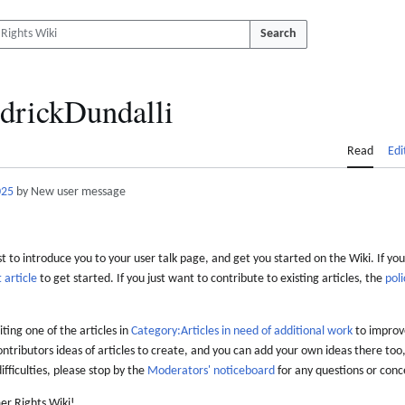
Search
drickDundalli
Read
Edi
025
by New user message
 to introduce you to your user talk page, and get you started on the Wiki. If you
 article
to get started. If you just want to contribute to existing articles, the
poli
iting one of the articles in
Category:Articles in need of additional work
to improve
ontributors ideas of articles to create, and you can add your own ideas there too,
difficulties, please stop by the
Moderators' noticeboard
for any questions or conc
er Rights Wiki!