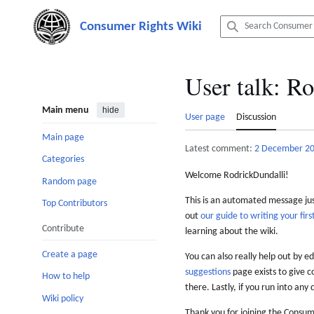
Jump
to
content
User talk
:
Ro
Main menu
hide
User page
Discussion
Main page
Latest comment:
2 December 2
Categories
Welcome RodrickDundalli!
Random page
This is an automated message just
Top Contributors
out
our guide to writing your first
Contribute
learning about the wiki.
Create a page
You can also really help out by ed
suggestions
page exists to give c
How to help
there. Lastly, if you run into any 
Wiki policy
Thank you for joining the Consum