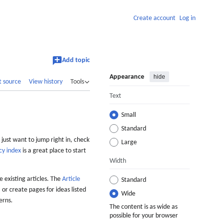
Create account
Log in
Add topic
Appearance
hide
t source
View history
Tools
Text
Small
Standard
 just want to jump right in, check
Large
cy index
is a great place to start
Width
 existing articles. The
Article
Standard
 or create pages for ideas listed
Wide
erns.
The content is as wide as
possible for your browser