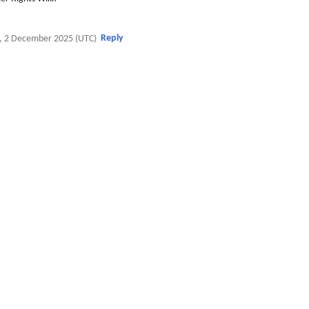
Reply
, 2 December 2025 (UTC)