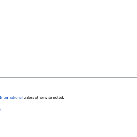
International
unless otherwise noted.
w