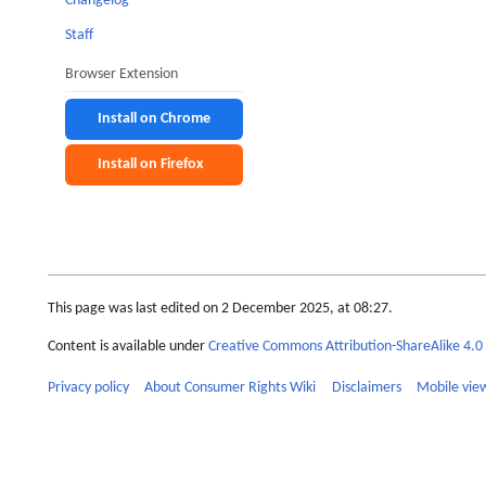
Changelog
Staff
Browser Extension
Install on Chrome
Install on Firefox
This page was last edited on 2 December 2025, at 08:27.
Content is available under
Creative Commons Attribution-ShareAlike 4.0 
Privacy policy
About Consumer Rights Wiki
Disclaimers
Mobile vie