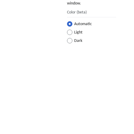
window.
Color
(beta)
Automatic
Light
Dark