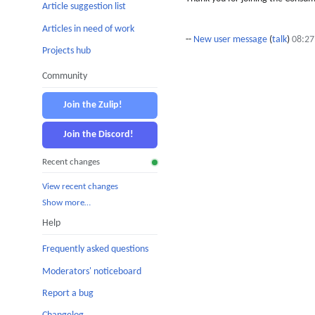
Article suggestion list
Articles in need of work
--
New user message
(
talk
)
08:27
Projects hub
Community
Join the Zulip!
Join the Discord!
Recent changes
View recent changes
Show more…
Help
Frequently asked questions
Moderators' noticeboard
Report a bug