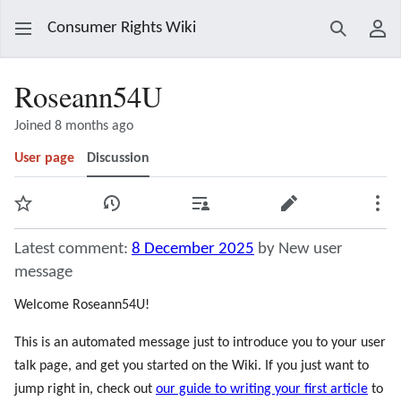
Consumer Rights Wiki
Search
Use
Roseann54U
Joined 8 months ago
User page
Discussion
Watch
View history
Contributions
Edit
Mor
Latest comment:
8 December 2025
by New user
message
Welcome Roseann54U!
This is an automated message just to introduce you to your user
talk page, and get you started on the Wiki. If you just want to
jump right in, check out
our guide to writing your first article
to