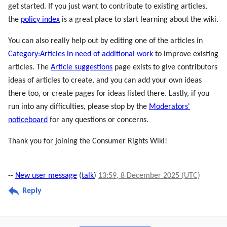
get started. If you just want to contribute to existing articles,
the
policy index
is a great place to start learning about the wiki.
You can also really help out by editing one of the articles in
Category:Articles in need of additional work
to improve existing
articles. The
Article suggestions
page exists to give contributors
ideas of articles to create, and you can add your own ideas
there too, or create pages for ideas listed there. Lastly, if you
run into any difficulties, please stop by the
Moderators'
noticeboard
for any questions or concerns.
Thank you for joining the Consumer Rights Wiki!
--
New user message
(
talk
)
13:59, 8 December 2025 (UTC)
Reply