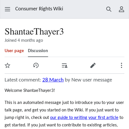
Consumer Rights Wiki
Search
Use
ShantaeThayer3
Joined 4 months ago
User page
Discussion
Watch
View history
Contributions
Edit
Mor
Latest comment:
28 March
by New user message
Welcome ShantaeThayer3!
This is an automated message just to introduce you to your user
talk page, and get you started on the Wiki. If you just want to
jump right in, check out
our guide to writing your first article
to
get started. If you just want to contribute to existing articles,