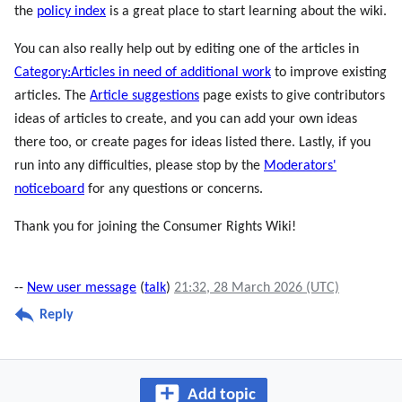
the
policy index
is a great place to start learning about the wiki.
You can also really help out by editing one of the articles in
Category:Articles in need of additional work
to improve existing
articles. The
Article suggestions
page exists to give contributors
ideas of articles to create, and you can add your own ideas
there too, or create pages for ideas listed there. Lastly, if you
run into any difficulties, please stop by the
Moderators'
noticeboard
for any questions or concerns.
Thank you for joining the Consumer Rights Wiki!
--
New user message
(
talk
)
21:32, 28 March 2026 (UTC)
Reply
Add topic