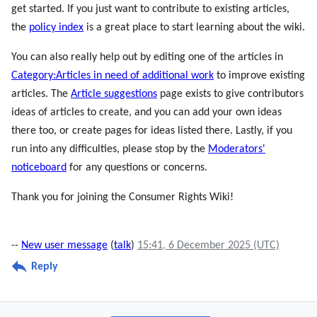
get started. If you just want to contribute to existing articles,
the
policy index
is a great place to start learning about the wiki.
You can also really help out by editing one of the articles in
Category:Articles in need of additional work
to improve existing
articles. The
Article suggestions
page exists to give contributors
ideas of articles to create, and you can add your own ideas
there too, or create pages for ideas listed there. Lastly, if you
run into any difficulties, please stop by the
Moderators'
noticeboard
for any questions or concerns.
Thank you for joining the Consumer Rights Wiki!
--
New user message
(
talk
)
15:41, 6 December 2025 (UTC)
Reply