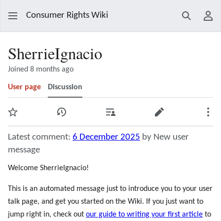
Consumer Rights Wiki
Search
Use
SherrieIgnacio
Joined 8 months ago
User page
Discussion
Watch
View history
Contributions
Edit
Mor
Latest comment:
6 December 2025
by New user
message
Welcome SherrieIgnacio!
This is an automated message just to introduce you to your user
talk page, and get you started on the Wiki. If you just want to
jump right in, check out
our guide to writing your first article
to