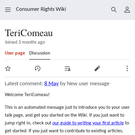
Consumer Rights Wiki
Search
Use
TeriComeau
Joined 3 months ago
User page
Discussion
Watch
View history
Contributions
Edit
Mor
Latest comment:
8 May
by New user message
Welcome TeriComeau!
This is an automated message just to introduce you to your user
talk page, and get you started on the Wiki. If you just want to
jump right in, check out
our guide to writing your first article
to
get started. If you just want to contribute to existing articles,