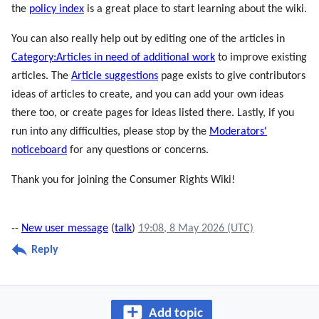
the
policy index
is a great place to start learning about the wiki.
You can also really help out by editing one of the articles in
Category:Articles in need of additional work
to improve existing
articles. The
Article suggestions
page exists to give contributors
ideas of articles to create, and you can add your own ideas
there too, or create pages for ideas listed there. Lastly, if you
run into any difficulties, please stop by the
Moderators'
noticeboard
for any questions or concerns.
Thank you for joining the Consumer Rights Wiki!
--
New user message
(
talk
)
19:08, 8 May 2026 (UTC)
Reply
Add topic