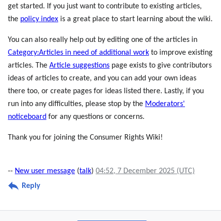
get started. If you just want to contribute to existing articles,
the
policy index
is a great place to start learning about the wiki.
You can also really help out by editing one of the articles in
Category:Articles in need of additional work
to improve existing
articles. The
Article suggestions
page exists to give contributors
ideas of articles to create, and you can add your own ideas
there too, or create pages for ideas listed there. Lastly, if you
run into any difficulties, please stop by the
Moderators'
noticeboard
for any questions or concerns.
Thank you for joining the Consumer Rights Wiki!
--
New user message
(
talk
)
04:52, 7 December 2025 (UTC)
Reply