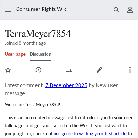
Consumer Rights Wiki
Search
Use
TerraMeyer7854
Joined 8 months ago
User page
Discussion
Watch
View history
Contributions
Edit
Mor
Latest comment:
7 December 2025
by New user
message
Welcome TerraMeyer7854!
This is an automated message just to introduce you to your user
talk page, and get you started on the Wiki. If you just want to
jump right in, check out
our guide to writing your first article
to