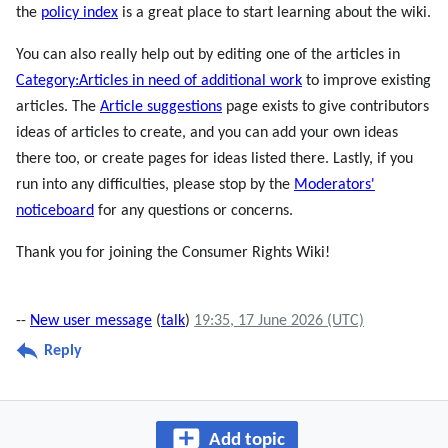
the
policy index
is a great place to start learning about the wiki.
You can also really help out by editing one of the articles in
Category:Articles in need of additional work
to improve existing
articles. The
Article suggestions
page exists to give contributors
ideas of articles to create, and you can add your own ideas
there too, or create pages for ideas listed there. Lastly, if you
run into any difficulties, please stop by the
Moderators'
noticeboard
for any questions or concerns.
Thank you for joining the Consumer Rights Wiki!
--
New user message
(
talk
)
19:35, 17 June 2026 (UTC)
Reply
Add topic