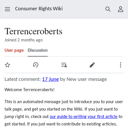
Consumer Rights Wiki
Search
Use
Terrenceroberts
Joined 2 months ago
User page
Discussion
Watch
View history
Contributions
Edit
Mor
Latest comment:
17 June
by New user message
Welcome Terrenceroberts!
This is an automated message just to introduce you to your user
talk page, and get you started on the Wiki. If you just want to
jump right in, check out
our guide to writing your first article
to
get started. If you just want to contribute to existing articles,