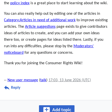
the
policy index
is a great place to start learning about the wiki.
You can also really help out by editing one of the articles in
Category:Articles in need of additional work
to improve existing
articles. The
Article suggestions
page exists to give contributors
ideas of articles to create, and you can add your own ideas
there too, or create pages for ideas listed there. Lastly, if you
run into any difficulties, please stop by the
Moderators'
noticeboard
for any questions or concerns.
Thank you for joining the Consumer Rights Wiki!
--
New user message
(
talk
)
17:03, 13 June 2026 (UTC)
Reply
Add topic