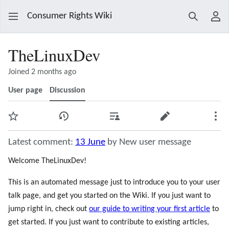
Consumer Rights Wiki
Search
Use
TheLinuxDev
Joined 2 months ago
User page
Discussion
Watch
View history
Contributions
Edit
Mor
Latest comment:
13 June
by New user message
Welcome TheLinuxDev!
This is an automated message just to introduce you to your user
talk page, and get you started on the Wiki. If you just want to
jump right in, check out
our guide to writing your first article
to
get started. If you just want to contribute to existing articles,