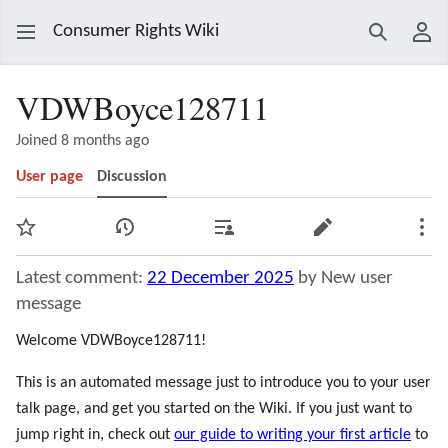
Consumer Rights Wiki
Search
Use
VDWBoyce128711
Joined 8 months ago
User page
Discussion
Watch
View history
Contributions
Edit
Mor
Latest comment:
22 December 2025
by New user
message
Welcome VDWBoyce128711!
This is an automated message just to introduce you to your user
talk page, and get you started on the Wiki. If you just want to
jump right in, check out
our guide to writing your first article
to