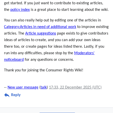
get started. If you just want to contribute to existing articles,
the
policy index
is a great place to start learning about the wiki.
You can also really help out by editing one of the articles in
Category:Articles in need of additional work
to improve existing
articles. The
Article suggestions
page exists to give contributors
ideas of articles to create, and you can add your own ideas
there too, or create pages for ideas listed there. Lastly, if you
run into any difficulties, please stop by the
Moderators'
noticeboard
for any questions or concerns.
Thank you for joining the Consumer Rights Wiki!
--
New user message
(
talk
)
17:33, 22 December 2025 (UTC)
Reply