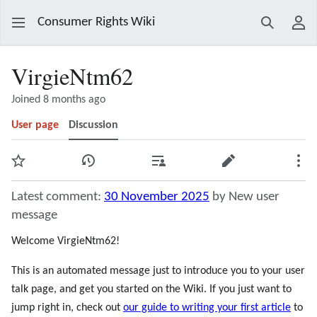
Consumer Rights Wiki
Search
Use
VirgieNtm62
Joined 8 months ago
User page
Discussion
Watch
View history
Contributions
Edit
Mor
Latest comment:
30 November 2025
by New user
message
Welcome VirgieNtm62!
This is an automated message just to introduce you to your user
talk page, and get you started on the Wiki. If you just want to
jump right in, check out
our guide to writing your first article
to