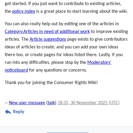
get started. If you just want to contribute to existing articles,
the
policy index
is a great place to start learning about the wiki.
You can also really help out by editing one of the articles in
Category:Articles in need of additional work
to improve existing
articles. The
Article suggestions
page exists to give contributors
ideas of articles to create, and you can add your own ideas
there too, or create pages for ideas listed there. Lastly, if you
run into any difficulties, please stop by the
Moderators'
noticeboard
for any questions or concerns.
Thank you for joining the Consumer Rights Wiki!
--
New user message
(
talk
)
18:35, 30 November 2025 (UTC)
Reply