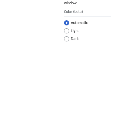
window.
Color
(beta)
Automatic
Light
Dark