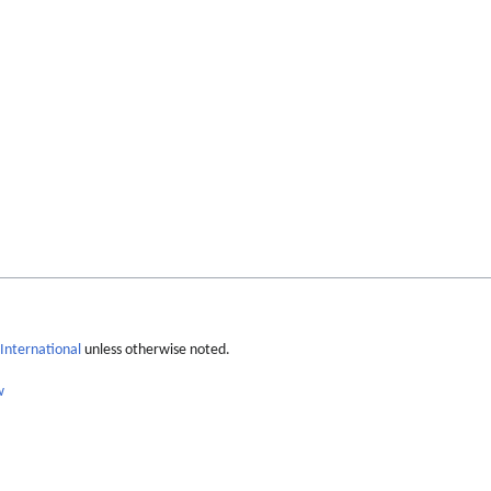
International
unless otherwise noted.
w