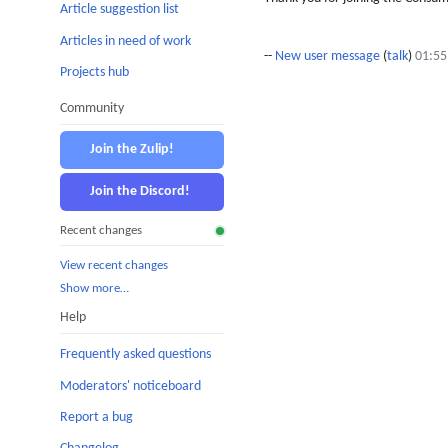
Article suggestion list
Articles in need of work
--
New user message
(
talk
)
01:55
Projects hub
Community
Join the Zulip!
Join the Discord!
Recent changes
View recent changes
Show more…
Help
Frequently asked questions
Moderators' noticeboard
Report a bug