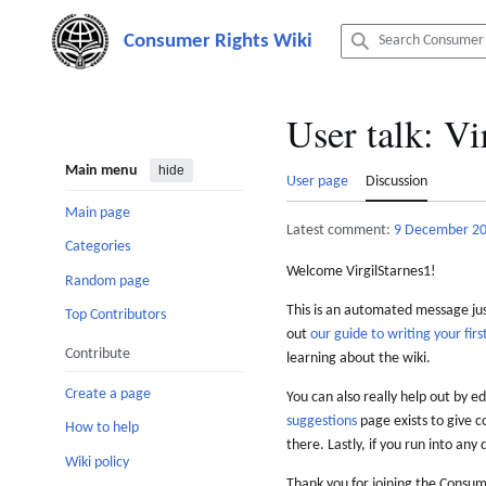
Jump
to
content
User talk
:
Vi
Main menu
hide
User page
Discussion
Main page
Latest comment:
9 December 2
Categories
Welcome VirgilStarnes1!
Random page
This is an automated message just
Top Contributors
out
our guide to writing your first
Contribute
learning about the wiki.
Create a page
You can also really help out by ed
suggestions
page exists to give c
How to help
there. Lastly, if you run into any 
Wiki policy
Thank you for joining the Consum