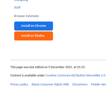
Changelog
Staff
Browser Extension
Install on Chrome
Install on Firefox
This page was last edited on 9 December 2025, at 01:55.
Content is available under
Creative Commons Attribution-ShareAlike 4.0 
Privacy policy
About Consumer Rights Wiki
Disclaimers
Mobile vie