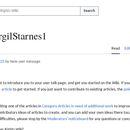
Search
rgilStarnes1
Read
Edi
025
by New user message
 to introduce you to your user talk page, and get you started on the Wiki. If you
 article
to get started. If you just want to contribute to existing articles, the
poli
iting one of the articles in
Category:Articles in need of additional work
to improve
ontributors ideas of articles to create, and you can add your own ideas there too,
difficulties, please stop by the
Moderators' noticeboard
for any questions or conc
er Rights Wiki!