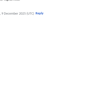
Reply
, 9 December 2025 (UTC)