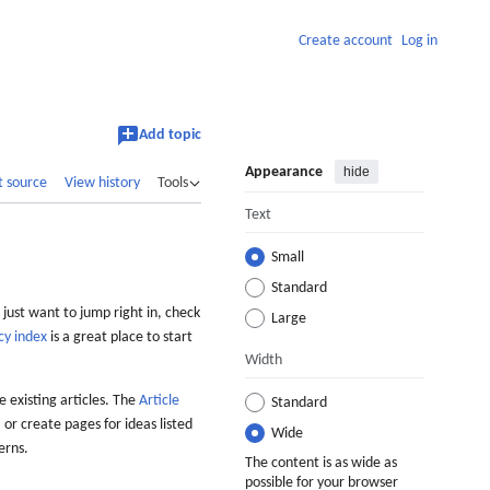
Create account
Log in
Add topic
Appearance
hide
t source
View history
Tools
Text
Small
Standard
 just want to jump right in, check
Large
cy index
is a great place to start
Width
 existing articles. The
Article
Standard
 or create pages for ideas listed
Wide
erns.
The content is as wide as
possible for your browser