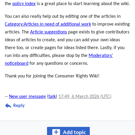
the
policy index
is a great place to start learning about the wiki.
You can also really help out by editing one of the articles in
Category:Articles in need of additional work
to improve existing
articles. The
Article suggestions
page exists to give contributors
ideas of articles to create, and you can add your own ideas
there too, or create pages for ideas listed there. Lastly, if you
run into any difficulties, please stop by the
Moderators'
noticeboard
for any questions or concerns.
Thank you for joining the Consumer Rights Wiki!
--
New user message
(
talk
)
17:49, 6 March 2026 (UTC)
Reply
Add topic