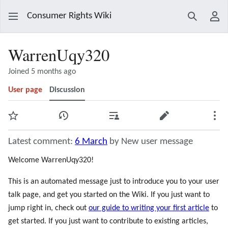
Consumer Rights Wiki
Search
Use
WarrenUqy320
Joined 5 months ago
User page
Discussion
Watch
View history
Contributions
Edit
Mor
Latest comment:
6 March
by New user message
Welcome WarrenUqy320!
This is an automated message just to introduce you to your user
talk page, and get you started on the Wiki. If you just want to
jump right in, check out
our guide to writing your first article
to
get started. If you just want to contribute to existing articles,