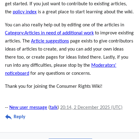
get started. If you just want to contribute to existing articles,
the
policy index
is a great place to start learning about the wiki.
You can also really help out by editing one of the articles in
Category:Articles in need of additional work
to improve existing
articles. The
Article suggestions
page exists to give contributors
ideas of articles to create, and you can add your own ideas
there too, or create pages for ideas listed there. Lastly, if you
run into any difficulties, please stop by the
Moderators'
noticeboard
for any questions or concerns.
Thank you for joining the Consumer Rights Wiki!
--
New user message
(
talk
)
20:14, 2 December 2025 (UTC)
Reply