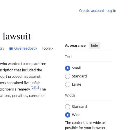
Create account
Log in
lawsuit
Appearance
hide
ory
Give feedback
Tools
Text
s who wanted to keep ad-free
Small
cription that included the
Standard
ourt proceedings against
ers contained five unfair
Large
[
2
]
[
1
]
bscribers a remedy.
The
Width
rations, penalties, consumer
Standard
Wide
The content is as wide as
possible for your browser