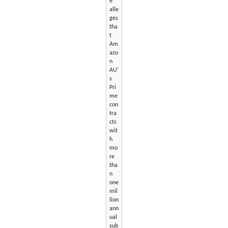
e
alle
ges
tha
t
Am
azo
n
AU'
s
Pri
me
con
tra
cts
wit
h
mo
re
tha
n
one
mil
lion
ann
ual
sub