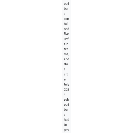
scri
ber
s
con
tai
ned
five
unf
air
ter
ms,
and
tha
t
aft
er
July
202
4
sub
scri
ber
s
had
to
pay