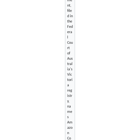
me
nt,
file
d in
the
Fed
era
l
Cou
rt
of
Aus
tral
ia's
Vic
tori
a
reg
istr
y,
na
me
s
Am
azo
n
Co