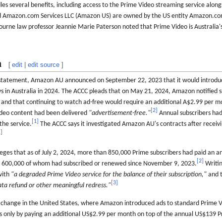
es several benefits, including access to the Prime Video streaming service along
Amazon.com Services LLC (Amazon US) are owned by the US entity Amazon.com
ourne law professor Jeannie Marie Paterson noted that Prime Video is Australia
n
[
edit
|
edit source
]
e statement, Amazon AU announced on September 22, 2023 that it would introdu
s in Australia in 2024. The ACCC pleads that on May 21, 2024, Amazon notified 
4 and that continuing to watch ad-free would require an additional A$2.99 per m
[
2
]
Video content had been delivered
"advertisement-free."
Annual subscribers had
[
1
]
the service.
The ACCC says it investigated Amazon AU's contracts after receiv
1
]
eges that as of July 2, 2024, more than 850,000 Prime subscribers had paid an ann
[
2
]
n 600,000 of whom had subscribed or renewed since November 9, 2023.
Writin
with
"a degraded Prime Video service for the balance of their subscription,"
and t
[
3
]
ata refund or other meaningful redress."
 a change in the United States, where Amazon introduced ads to standard Prime 
s only by paying an additional US$2.99 per month on top of the annual US$139 P