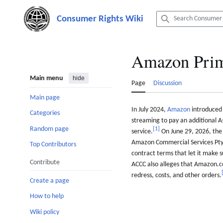
Jump
to
content
Amazon Prim
Main menu
hide
Page
Discussion
Main page
In July 2024,
Amazon
introduced 
Categories
streaming to pay an additional A
Random page
[
1
]
service.
On June 29, 2026, the
Amazon Commercial Services Pty L
Top Contributors
contract terms that let it make 
Contribute
ACCC also alleges that Amazon.
redress, costs, and other orders.
Create a page
How to help
Wiki policy