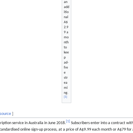
an
add
itio
nal
A$
2.9
9 a
mo
nth
to
kee
p
ad-
fre
e
str
ea
mi
ng.
[
1
]
 source
]
[
1
]
ption service in Australia in June 2018.
Subscribers enter into a contract wi
andardised online sign-up process, at a price of A$9.99 each month or A$79 for