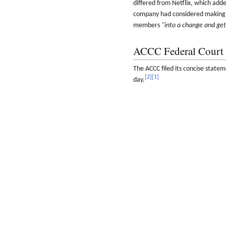
differed from Netflix, which adde
company had considered making ad
members
"into a change and ge
ACCC Federal Court 
The ACCC filed its concise statem
[
2
]
[
1
]
day.