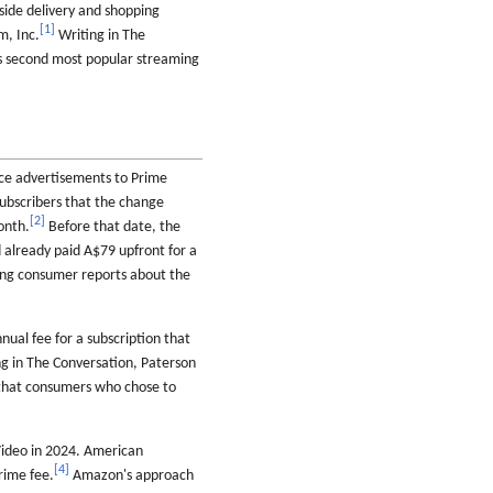
side delivery and shopping
[
1
]
, Inc.
Writing in The
's second most popular streaming
ce advertisements to Prime
subscribers that the change
[
2
]
onth.
Before that date, the
 already paid A$79 upfront for a
ing consumer reports about the
ual fee for a subscription that
g in The Conversation, Paterson
hat consumers who chose to
Video in 2024. American
[
4
]
rime fee.
Amazon's approach