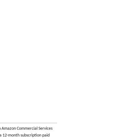
th Amazon Commercial Services
 a 12-month subscription paid