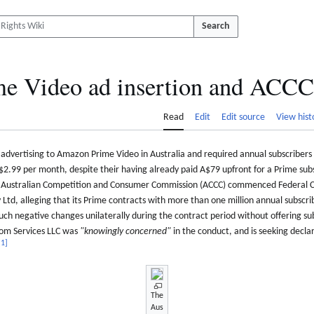
Search
e Video ad insertion and ACCC 
Read
Edit
Edit source
View hist
advertising to Amazon Prime Video in Australia and required annual subscriber
$2.99 per month, despite their having already paid A$79 upfront for a Prime subs
 Australian Competition and Consumer Commission (ACCC) commenced Federal C
td, alleging that its Prime contracts with more than one million annual subscrib
such negative changes unilaterally during the contract period without offering su
com Services LLC was
"knowingly concerned"
in the conduct, and is seeking decla
[
1
]
The
Aus