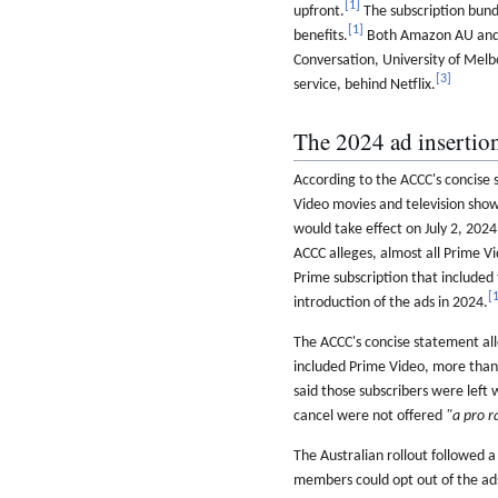
[
1
]
upfront.
The subscription bundl
[
1
]
benefits.
Both Amazon AU and 
Conversation, University of Melb
[
3
]
service, behind Netflix.
The 2024 ad insertio
According to the ACCC's concis
Video movies and television show
would take effect on July 2, 202
ACCC alleges, almost all Prime 
Prime subscription that included 
[
introduction of the ads in 2024.
The ACCC's concise statement all
included Prime Video, more tha
said those subscribers were left 
cancel were not offered
"a pro r
The Australian rollout followed
members could opt out of the ad