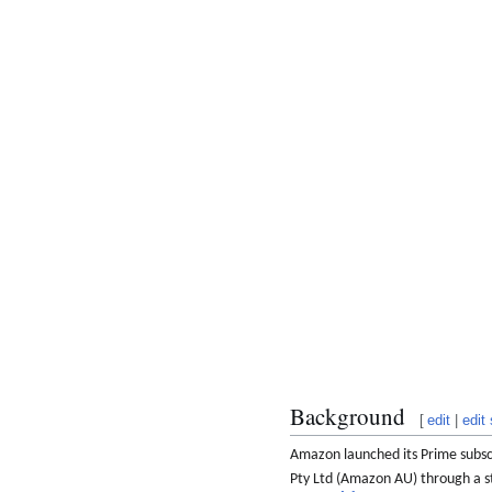
Background
[
edit
|
edit
Amazon launched its Prime subscri
Pty Ltd (Amazon AU) through a st