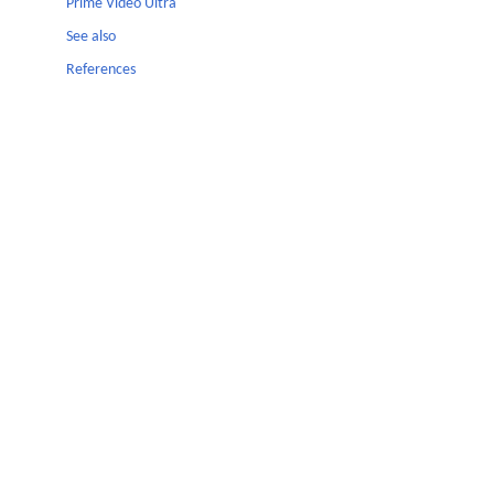
Prime Video Ultra
See also
References