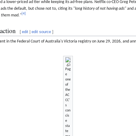
d a lower-priced ad tier while keeping its ad-free plans. Netflix co-CEO Greg Pete
s the default, but chose not to, citing its
"long history of not having ads"
and a
[
4
]
t them mad."
action
[
edit
|
edit source
]
ent in the Federal Court of Australia's Victoria registry on June 29, 2026, and a
Pag
e
one
of
the
AC
CC'
s
con
cis
e
sta
te