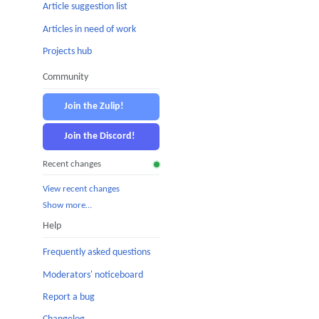
Article suggestion list
Articles in need of work
Projects hub
Community
Join the Zulip!
Join the Discord!
Recent changes
View recent changes
Show more…
Help
Frequently asked questions
Moderators' noticeboard
Report a bug