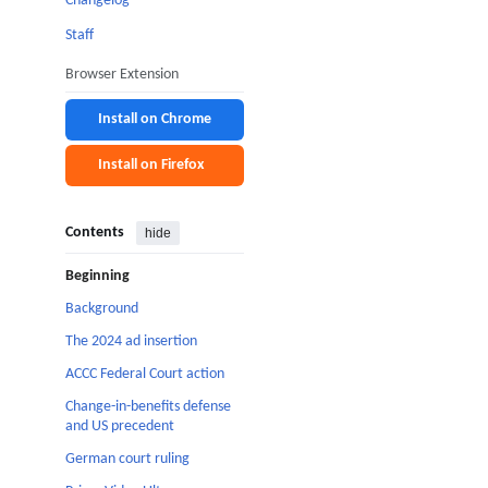
Changelog
Staff
Browser Extension
Install on Chrome
Install on Firefox
Contents
hide
Beginning
Background
The 2024 ad insertion
ACCC Federal Court action
Change-in-benefits defense
and US precedent
German court ruling