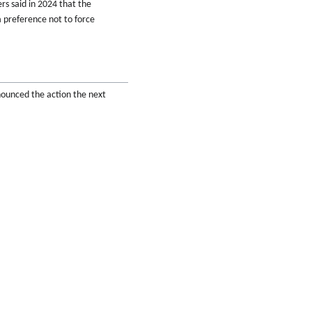
rs said in 2024 that the
 preference not to force
nnounced the action the next