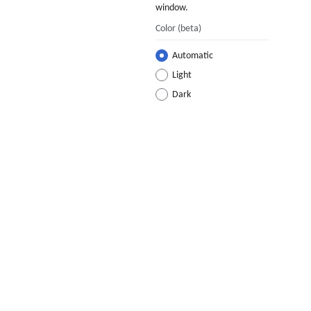
window.
Color
(beta)
Automatic
Light
Dark