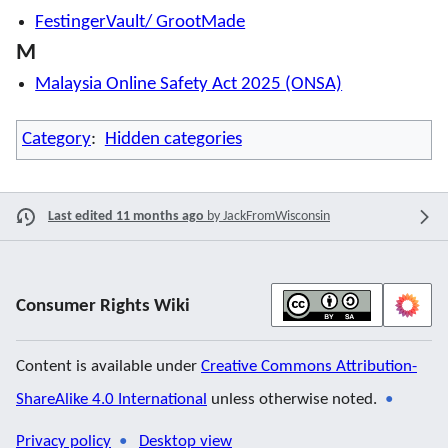
FestingerVault/ GrootMade
M
Malaysia Online Safety Act 2025 (ONSA)
Category
:
Hidden categories
Last edited 11 months ago
by
JackFromWisconsin
Consumer Rights Wiki
Content is available under
Creative Commons Attribution-
ShareAlike 4.0 International
unless otherwise noted.
Privacy policy
Desktop view