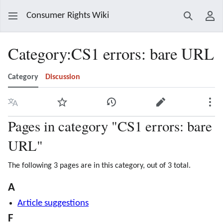
Consumer Rights Wiki
Search
Use
Category
:
CS1 errors: bare URL
Category
Discussion
Language
Watch
View history
Edit
Mor
Pages in category "CS1 errors: bare
URL"
The following 3 pages are in this category, out of 3 total.
A
Article suggestions
F