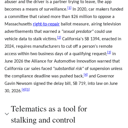
abuser and the driver is a partner trying to leave, the app
[
1
]
becomes a means of surveillance.
In 2020, car makers funded
a committee that raised more than $26 million to oppose a
Massachusetts
right-to-repair
ballot measure, airing television
advertisements that warned a
"sexual predator"
could use
[
2
]
vehicle data to stalk victims.
California's SB 1394, enacted in
2024, requires manufacturers to cut off a person's remote
[
3
]
access within two business days of a qualifying request;
in
June 2026 the Alliance for Automotive Innovation warned that
California car sales faced
"substantial risk"
of suspension unless
[
4
]
the compliance deadline was pushed back,
and Governor
Gavin Newsom signed the delay bill, SB 719, into law on June
[
4
]
[
5
]
30, 2026.
Telematics as a tool for
stalking and control