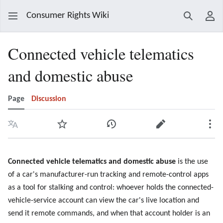
Consumer Rights Wiki
Search
Use
Connected vehicle telematics
and domestic abuse
Page
Discussion
Language
Watch
View history
Edit
Mor
Connected vehicle telematics and domestic abuse
is the use
of a car's manufacturer-run tracking and remote-control apps
as a tool for stalking and control: whoever holds the connected-
vehicle-service account can view the car's live location and
send it remote commands, and when that account holder is an