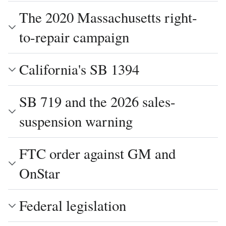
The 2020 Massachusetts right-
to-repair campaign
California's SB 1394
SB 719 and the 2026 sales-
suspension warning
FTC order against GM and
OnStar
Federal legislation