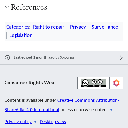
References
Categories
:
Right to repair
Privacy
Surveillance
Legislation
Last edited 1 month ago
by
Sojourna
Consumer Rights Wiki
Content is available under
Creative Commons Attribution-
ShareAlike 4.0 International
unless otherwise noted.
Privacy policy
Desktop view