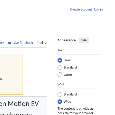
Create account
Log in
Appearance
hide
ory
Give feedback
Tools
Text
Small
Standard
Large
he
Width
Standard
Wide
en Motion EV
The content is as wide as
possible for your browser