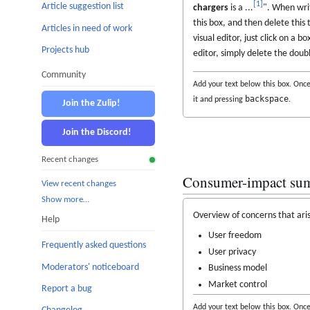
[
1
]
Article suggestion list
chargers
is a ...
". When writ
this box, and then delete this 
Articles in need of work
visual editor, just click on a b
Projects hub
editor, simply delete the doub
Community
Add your text below this box. Once 
backspace
it and pressing
.
Join the Zulip!
Join the Discord!
Recent changes
Consumer-impact su
View recent changes
Show more…
Overview of concerns that aris
Help
User freedom
Frequently asked questions
User privacy
Moderators' noticeboard
Business model
Market control
Report a bug
Add your text below this box. Once 