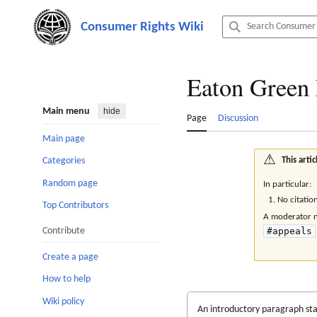
Jump
to
content
Eaton Green
Main menu
hide
Page
Discussion
Main page
⚠️
This art
Categories
Random page
In particular:
No citatio
Top Contributors
A moderator ne
Contribute
#appeals
Create a page
How to help
Wiki policy
An introductory paragraph sta