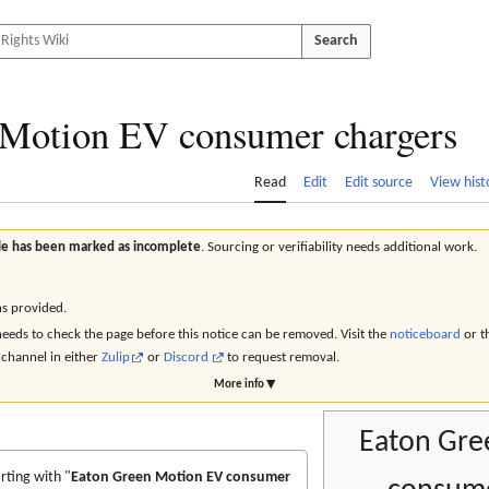
Search
 Motion EV consumer chargers
Read
Edit
Edit source
View hist
icle has been marked as incomplete
. Sourcing or verifiability needs additional work.
ns provided.
eds to check the page before this notice can be removed. Visit the
noticeboard
or t
channel in either
Zulip
or
Discord
to request removal.
More info ▼
Eaton Gre
rting with "
Eaton Green Motion EV consumer