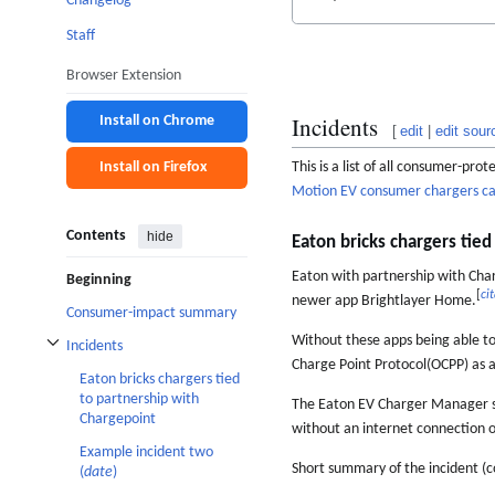
Changelog
Staff
Browser Extension
Incidents
Install on Chrome
[
edit
|
edit sour
This is a list of all consumer-pr
Install on Firefox
Motion EV consumer chargers c
Contents
hide
Eaton bricks chargers tie
Eaton with partnership with Char
Beginning
[
ci
newer app Brightlayer Home.
Consumer-impact summary
Without these apps being able to
Incidents
Toggle Incidents subsection
Charge Point Protocol(OCPP) as a
Eaton bricks chargers tied
to partnership with
The Eaton EV Charger Manager so
Chargepoint
without an internet connection 
Example incident two
Short summary of the incident (c
(
date
)