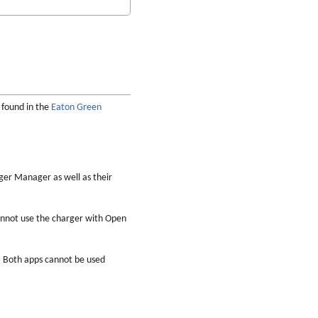
e found in the
Eaton Green
ger Manager as well as their
annot use the charger with Open
. Both apps cannot be used