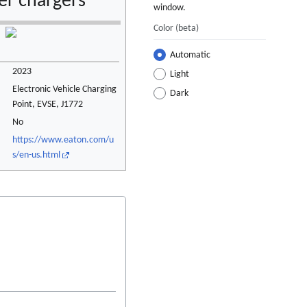
r chargers
window.
Color
(beta)
Automatic
2023
Light
Electronic Vehicle Charging
Dark
Point, EVSE, J1772
No
https://www.eaton.com/u
s/en-us.html