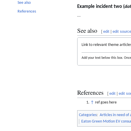
See also
Example incident two (
da
References
...
See also
[
edit
|
edit sourc
Link to relevant theme article
Add your text below this box. Once 
References
[
edit
|
edit so
↑
ref goes here
Categories
:
Articles in need of
Eaton Green Motion EV consu