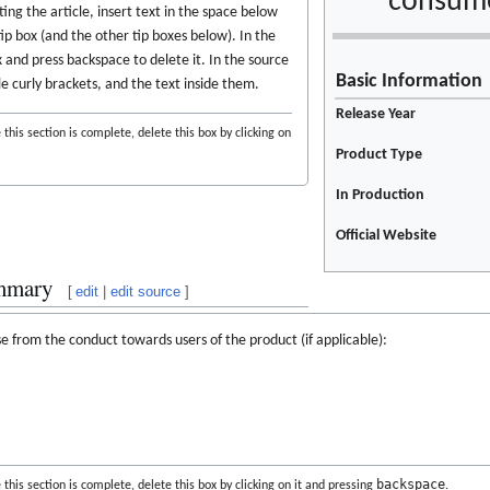
consume
ing the article, insert text in the space below
tip box (and the other tip boxes below). In the
ox and press backspace to delete it. In the source
Basic Information
le curly brackets, and the text inside them.
Release Year
this section is complete, delete this box by clicking on
Product Type
In Production
Official Website
mmary
[
edit
|
edit source
]
e from the conduct towards users of the product (if applicable):
backspace
this section is complete, delete this box by clicking on it and pressing
.