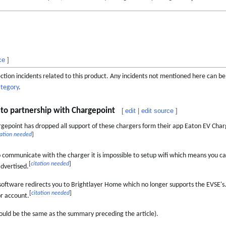
ce
]
otection incidents related to this product. Any incidents not mentioned here can b
ategory
.
d to partnership with Chargepoint
[
edit
|
edit source
]
gepoint has dropped all support of these chargers form their app Eaton EV Char
tation needed
]
 communicate with the charger it is impossible to setup wifi which means you c
[
citation needed
]
dvertised.
ftware redirects you to Brightlayer Home which no longer supports the EVSE's
[
citation needed
]
or account.
ould be the same as the summary preceding the article).