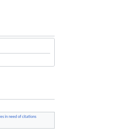
les in need of citations