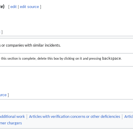
te
)
[
edit
|
edit source
]
e
]
s or companies with similar incidents.
backspace
this section is complete, delete this box by clicking on it and pressing
.
urce
]
 additional work
Articles with verification concerns or other deficiencies
Artic
mer chargers