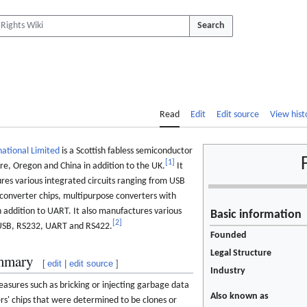
Search
Read
Edit
Edit source
View hist
national Limited
is a Scottish fabless semiconductor
[
1
]
ore, Oregon and China in addition to the UK.
It
res various integrated circuits ranging from USB
converter chips, multipurpose converters with
in addition to UART. It also manufactures various
Basic information
[
2
]
 USB, RS232, UART and RS422.
Founded
Legal Structure
mmary
[
edit
|
edit source
]
Industry
sures such as bricking or injecting garbage data
Also known as
s' chips that were determined to be clones or