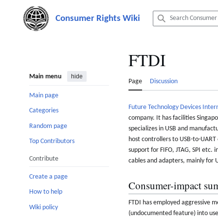
Jump
to
content
FTDI
Main menu
hide
Page
Discussion
Main page
Future Technology Devices Inter
Categories
company. It has facilities Singap
Random page
specializes in USB and manufactu
host controllers to USB-to-UART 
Top Contributors
support for FIFO, JTAG, SPI etc. 
Contribute
cables and adapters, mainly for
Create a page
Consumer-impact su
How to help
FTDI has employed aggressive mea
Wiki policy
(undocumented feature) into user