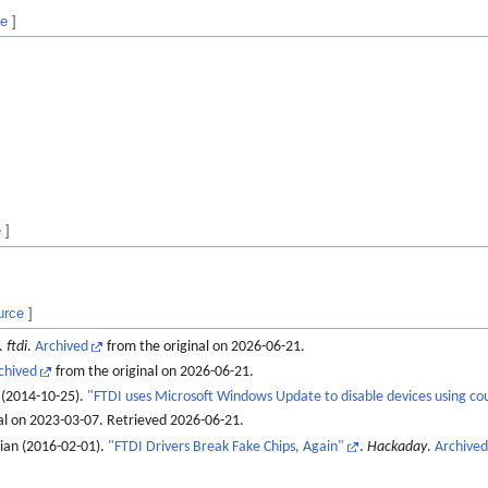
ce
]
e
]
urce
]
.
ftdi
.
Archived
from the original on 2026-06-21.
chived
from the original on 2026-06-21.
 (2014-10-25).
"FTDI uses Microsoft Windows Update to disable devices using cou
al on 2023-03-07
. Retrieved
2026-06-21
.
rian (2016-02-01).
"FTDI Drivers Break Fake Chips, Again"
.
Hackaday
.
Archived