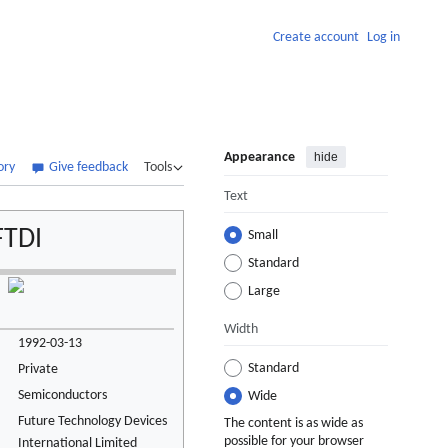
Create account
Log in
Appearance
hide
ory
Give feedback
Tools
Text
FTDI
Small
Standard
Large
Width
1992-03-13
Standard
Private
Semiconductors
Wide
Future Technology Devices
The content is as wide as
possible for your browser
International Limited