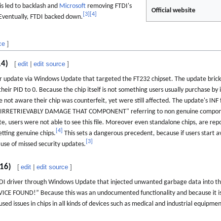
his led to backlash and
Microsoft
removing FTDI's
Official website
[
3
]
[
4
]
 Eventually, FTDI backed down.
ce
]
14)
[
edit
|
edit source
]
 update via Windows Update that targeted the FT232 chipset. The update bricke
their PID to 0. Because the chip itself is not something users usually purchase by i
 not aware their chip was counterfeit, yet were still affected. The update's INF 
Y IRRETRIEVABLY DAMAGE THAT COMPONENT" referring to non genuine componen
 users were not able to see this file. Moreover even standalone chips, are report
[
4
]
etting genuine chips.
This sets a dangerous precedent, because if users start a
[
3
]
use of missed security updates.
016)
[
edit
|
edit source
]
TDI driver through Windows Update that injected unwanted garbage data into the
 FOUND!” Because this was an undocumented functionality and because it is dif
sed issues in chips in all kinds of devices such as medical and industrial equipme