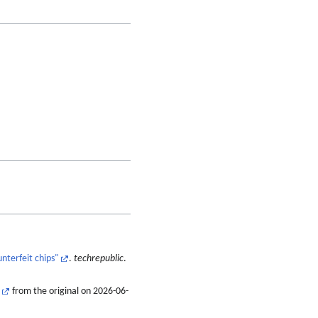
nterfeit chips"
.
techrepublic
.
from the original on 2026-06-