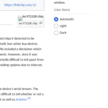
window.
https://ftdichip.com/
Color
(beta)
Automatic
An FT232R chip
Light
Dark
d chips it detected to be
tself, but rather buy devices
file included a disclaimer which
ts. However, since it was
edly difficult to tell apart from
voiding updates due to mistrust,
 device's serial stream. The
ficult to tell whether or not a
[
4
]
nt as well as
Arduino
.