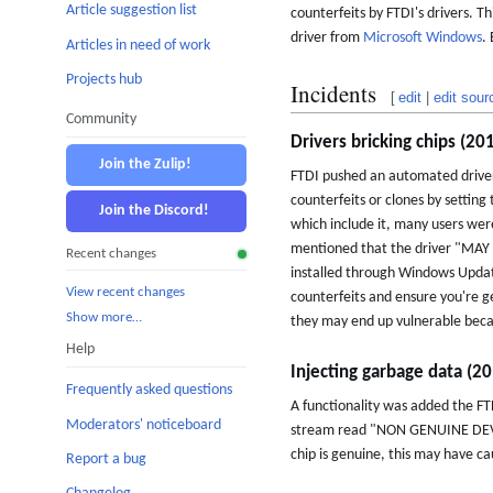
Article suggestion list
counterfeits by FTDI's drivers. T
driver from
Microsoft Windows
.
Articles in need of work
Projects hub
Incidents
[
edit
|
edit sour
Community
Drivers bricking chips (20
Join the Zulip!
FTDI pushed an automated driver
counterfeits or clones by setting 
Join the Discord!
which include it, many users were
mentioned that the driver "MA
Recent changes
installed through Windows Update,
View recent changes
counterfeits and ensure you're g
Show more…
they may end up vulnerable beca
Help
Injecting garbage data (2
Frequently asked questions
A functionality was added the F
Moderators' noticeboard
stream read "NON GENUINE DEVICE
chip is genuine, this may have cau
Report a bug