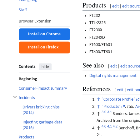
Changelog
Products
[
edit
|
edit sour
Staff
FT232
Browser Extension
TTL-232R
FT230X
Install on Chrome
FT234XD
FT600/FT601
Install on Firefox
FT800/FT801
See also
[
edit
|
edit sourc
Contents
hide
Digital rights management
Beginning
References
Consumer-impact summary
[
edit
|
edit so
Incidents
↑
"Corporate Profile"
Toggle Incidents subsection
↑
"Products"
.
ftdi
.
Ar
Drivers bricking chips
3.0
3.1
(2014)
↑
Sanders, James
Archived from the origin
Injecting garbage data
4.0
4.1
4.2
(2016)
↑
Benchoff, B
21.
Products