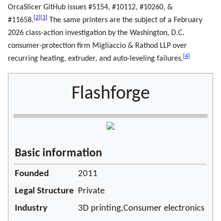
OrcaSlicer GitHub issues #5154, #10112, #10260, &
[
2
]
[
3
]
#11658.
The same printers are the subject of a February
2026 class-action investigation by the Washington, D.C.
consumer-protection firm Migliaccio & Rathod LLP over
[
4
]
recurring heating, extruder, and auto-leveling failures.
Flashforge
Basic information
Founded
2011
Legal Structure
Private
Industry
3D printing,Consumer electronics