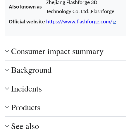
Zhejiang Flashforge 3D
Also known as
Technology Co. Ltd.,Flashforge
Official website
https://www.flashforge.com/
Consumer impact summary
Background
Incidents
Products
See also