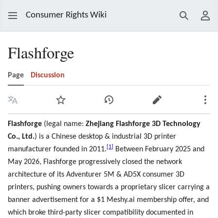
Consumer Rights Wiki
Search
Use
Flashforge
Page
Discussion
Language
Watch
View history
Edit
Mor
Flashforge
(legal name:
Zhejiang Flashforge 3D Technology
Co., Ltd.
) is a Chinese desktop & industrial 3D printer
[
1
]
manufacturer founded in 2011.
Between February 2025 and
May 2026, Flashforge progressively closed the network
architecture of its Adventurer 5M & AD5X consumer 3D
printers, pushing owners towards a proprietary slicer carrying a
banner advertisement for a $1 Meshy.ai membership offer, and
which broke third-party slicer compatibility documented in