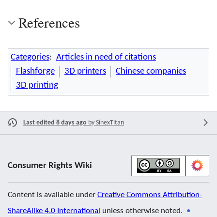
References
Categories
:
Articles in need of citations
Flashforge
3D printers
Chinese companies
3D printing
Last edited 8 days ago
by
SinexTitan
Consumer Rights Wiki
Content is available under
Creative Commons Attribution-
ShareAlike 4.0 International
unless otherwise noted.