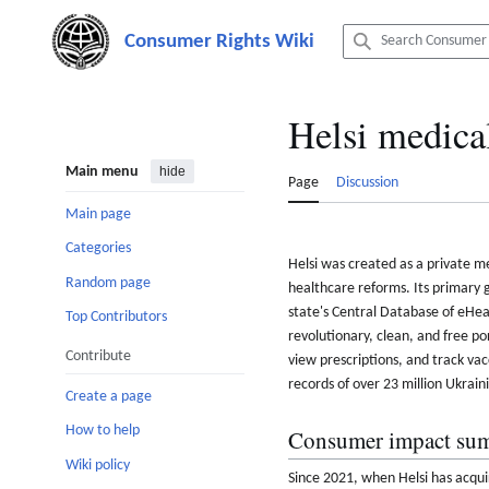
Jump
to
content
Helsi medica
Main menu
hide
Page
Discussion
Main page
Categories
Helsi was created as a private m
Random page
healthcare reforms. Its primary g
state's Central Database of eHeal
Top Contributors
revolutionary, clean, and free p
Contribute
view prescriptions, and track vac
records of over 23 million Ukrain
Create a page
How to help
Consumer impact su
Wiki policy
Since 2021, when Helsi has acquir