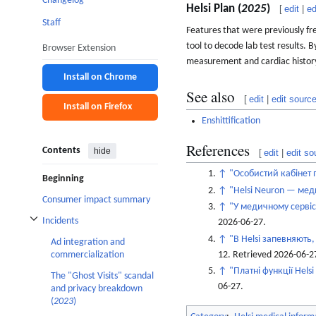
Changelog
Helsi Plan (
2025
)
[
edit
|
ed
Staff
Features that were previously fr
tool to decode lab test results. B
Browser Extension
measurement and cardiac history 
Install on Chrome
See also
[
edit
|
edit sourc
Install on Firefox
Enshittification
References
Contents
hide
[
edit
|
edit so
↑
"Особистий кабінет п
Beginning
↑
"Helsi Neuron — мед
Consumer impact summary
↑
"У медичному сервісі
Incidents
2026-06-27
.
Toggle Incidents subsection
↑
"В Helsi запевняють,
Ad integration and
12
. Retrieved
2026-06-2
commercialization
↑
"Платні функції Hels
The "Ghost Visits" scandal
06-27
.
and privacy breakdown
(
2023
)