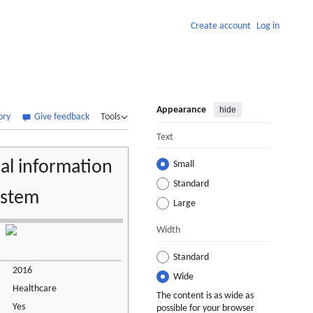
Create account
Log in
Appearance
hide
ory
Give feedback
Tools
Text
al information
Small
Standard
ystem
Large
Width
Standard
2016
Wide
Healthcare
The content is as wide as
Yes
possible for your browser