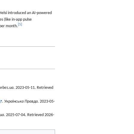
 Helsi introduced an AI-powered
s (like in-app pulse
[
5
]
 per month.
orbes.ua
. 2023-05-11
. Retrieved
.
Українська Правда
. 2023-05-
.ua
. 2025-07-04
. Retrieved
2026-