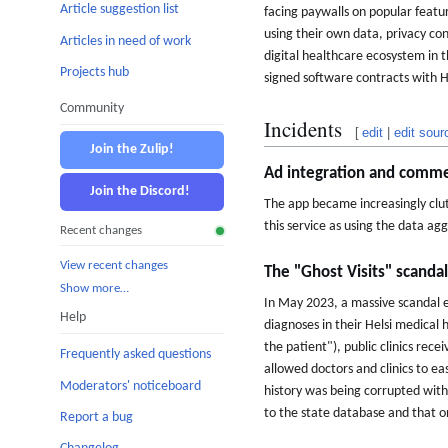
Article suggestion list
facing paywalls on popular featu
using their own data, privacy co
Articles in need of work
digital healthcare ecosystem in th
Projects hub
signed software contracts with H
Community
Incidents
[
edit
|
edit sour
Join the Zulip!
Ad integration and commer
Join the Discord!
The app became increasingly clu
this service as using the data a
Recent changes
View recent changes
The "Ghost Visits" scanda
Show more…
In May 2023, a massive scandal e
Help
diagnoses in their Helsi medical
the patient"), public clinics rec
Frequently asked questions
allowed doctors and clinics to ea
Moderators' noticeboard
history was being corrupted with 
to the state database and that o
Report a bug