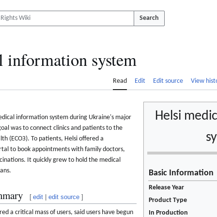
Search
l information system
Read
Edit
Edit source
View hist
Helsi medic
edical information system during Ukraine's major
oal was to connect clinics and patients to the
s
th (ЕСОЗ). To patients, Helsi offered a
ortal to book appointments with family doctors,
cinations. It quickly grew to hold the medical
ians.
Basic Information
Release Year
mmary
[
edit
|
edit source
]
Product Type
ed a critical mass of users, said users have begun
In Production