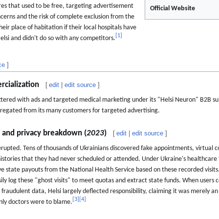
res that used to be free, targeting advertisement
Official Website
ncerns and the risk of complete exclusion from the
eir place of habitation if their local hospitals have
[
1
]
elsi and didn't do so with any competitors.
ce
]
cialization
[
edit
|
edit source
]
ttered with ads and targeted medical marketing under its "Helsi Neuron" B2B su
ggregated from its many customers for targeted advertising.
l and privacy breakdown (
2023
)
[
edit
|
edit source
]
rupted. Tens of thousands of Ukrainians discovered fake appointments, virtual 
 histories that they had never scheduled or attended. Under Ukraine's healthcar
eive state payouts from the National Health Service based on these recorded visits.
sily log these "ghost visits" to meet quotas and extract state funds. When users
fraudulent data, Helsi largely deflected responsibility, claiming it was merely 
[
3
]
[
4
]
nly doctors were to blame.