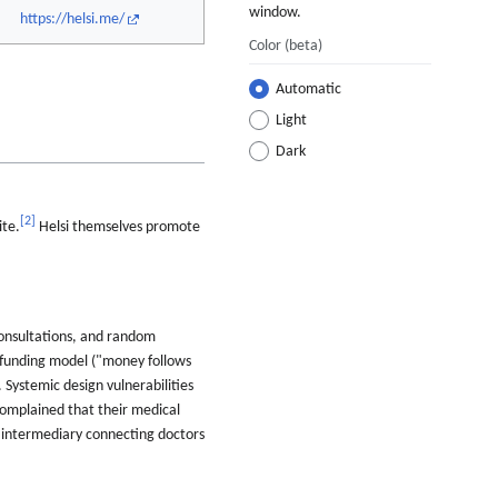
window.
https://helsi.me/
Color
(beta)
Automatic
Light
Dark
[
2
]
ite.
Helsi themselves promote
consultations, and random
e funding model ("money follows
 Systemic design vulnerabilities
 complained that their medical
an intermediary connecting doctors