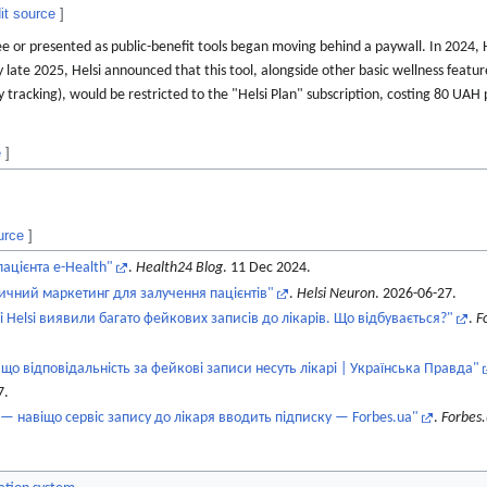
it source
]
ee or presented as public-benefit tools began moving behind a paywall. In 2024,
y late 2025, Helsi announced that this tool, alongside other basic wellness feature
tracking), would be restricted to the "Helsi Plan" subscription, costing 80 UAH
e
]
urce
]
ацієнта e-Health"
.
Health24 Blog
. 11 Dec 2024.
ичний маркетинг для залучення пацієнтів"
.
Helsi Neuron
. 2026-06-27.
 Helsi виявили багато фейкових записів до лікарів. Що відбувається?"
.
F
 що відповідальність за фейкові записи несуть лікарі | Українська Правда"
7
.
i — навіщо сервіс запису до лікаря вводить підписку — Forbes.ua"
.
Forbes