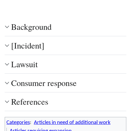
Background
[Incident]
Lawsuit
Consumer response
References
Categories
:
Articles in need of additional work