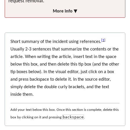
request removal.
More info ▼
[
1
]
Short summary of the incident using references.
Usually 2-3 sentences that summarize the contents or the
article. When writing the article, insert text in the space
below this box, and then delete this tip box (and the other
tip boxes below). In the visual editor, just click on a box
and press backspace to delete it. In the source editor,
simply delete the double curly brackets, and the text
inside them.
Add your text below this box. Once this section is complete, delete this
backspace
box by clicking on it and pressing
.