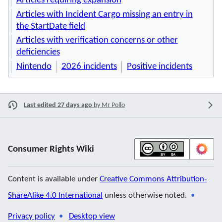
Articles requiring expansion
Articles with Incident Cargo missing an entry in
the StartDate field
Articles with verification concerns or other
deficiencies
Nintendo
2026 incidents
Positive incidents
Last edited 27 days ago
by
Mr Pollo
Consumer Rights Wiki
Content is available under
Creative Commons Attribution-
ShareAlike 4.0 International
unless otherwise noted.
Privacy policy
Desktop view