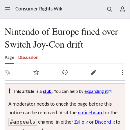
Consumer Rights Wiki
Search
Use
Nintendo of Europe fined over
Switch Joy-Con drift
Page
Discussion
Language
Watch
View history
Edit
Mor
❗
This article is a
stub
. You can help by
expanding it
.
A moderator needs to check the page before this
notice can be removed. Visit the
noticeboard
or the
#appeals
channel in either
Zulip
or
Discord
to