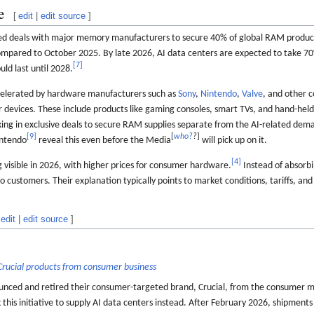
e
[
edit
|
edit source
]
ed deals with major memory manufacturers to secure 40% of global RAM produc
ompared to October 2025. By late 2026, AI data centers are expected to take 70
[
7
]
ld last until 2028.
ccelerated by hardware manufacturers such as
Sony
,
Nintendo
,
Valve
, and other 
ir devices. These include products like gaming consoles, smart TVs, and hand-hel
king in exclusive deals to secure RAM supplies separate from the AI-related de
[
9
]
[
who?
?
]
ntendo
reveal this even before the Media
will pick up on it.
[
4
]
 visible in 2026, with higher prices for consumer hardware.
Instead of absorbi
customers. Their explanation typically points to market conditions, tariffs, and 
edit
|
edit source
]
Crucial products from consumer business
ced and retired their consumer-targeted brand, Crucial, from the consumer ma
his initiative to supply AI data centers instead. After February 2026, shipments 