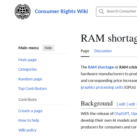
Jump
to
content
RAM shorta
Main menu
hide
Page
Discussion
Main page
The
RAM shortage
or
RAM crisi
Categories
hardware manufacturers to prod
Random page
and corresponding price increa
graphics processing units
(GPUs) h
Top Contributors
Contribute
Background
[
edit
|
edit
Create a page
With the release of
ChatGPT
,
Op
develop their own AI models and 
How to help
producers for consumers and cor
Wiki policy