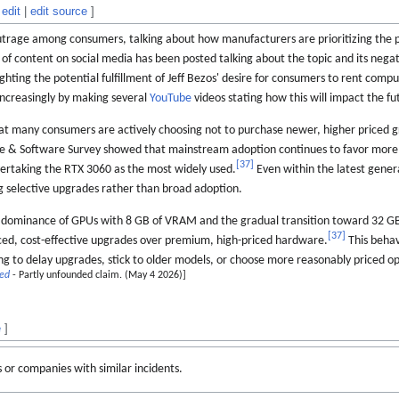
edit
|
edit source
]
rage among consumers, talking about how manufacturers are prioritizing the pr
 of content on social media has been posted talking about the topic and its nega
ghting the potential fulfillment of Jeff Bezos' desire for consumers to rent comp
ncreasingly by making several
YouTube
videos stating how this will impact the 
at many consumers are actively choosing not to purchase newer, higher priced g
e & Software Survey showed that mainstream adoption continues to favor more
[
37
]
vertaking the RTX 3060 as the most widely used.
Even within the latest gener
ng selective upgrades rather than broad adoption.
 dominance of GPUs with 8 GB of VRAM and the gradual transition toward 32 G
[
37
]
ced, cost-effective upgrades over premium, high-priced hardware.
This behav
ing to delay upgrades, stick to older models, or choose more reasonably priced op
ded
- Partly unfounded claim. (May 4 2026)]
e
]
s or companies with similar incidents.