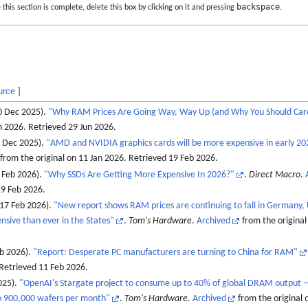
backspace
this section is complete, delete this box by clicking on it and pressing
.
urce
]
0 Dec 2025).
"Why RAM Prices Are Going Way, Way Up (and Why You Should Car
an 2026
. Retrieved
29 Jun
2026
.
7 Dec 2025).
"AMD and NVIDIA graphics cards will be more expensive in early 20
from the original on 11 Jan 2026
. Retrieved
19 Feb
2026
.
Feb 2026).
"Why SSDs Are Getting More Expensive In 2026?"
.
Direct Macro
.
9 Feb
2026
.
(17 Feb 2026).
"New report shows RAM prices are continuing to fall in Germany, 
sive than ever in the States"
.
Tom's Hardware
.
Archived
from the original
eb 2026).
"Report: Desperate PC manufacturers are turning to China for RAM"
 Retrieved
11 Feb
2026
.
025).
"OpenAI's Stargate project to consume up to 40% of global DRAM output 
to 900,000 wafers per month"
.
Tom's Hardware
.
Archived
from the original 