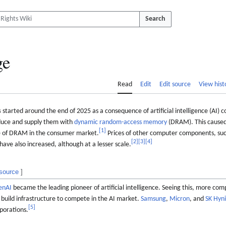
Search
ge
Read
Edit
Edit source
View hist
s
started around the end of 2025 as a consequence of artificial intelligence (AI)
uce and supply them with
dynamic random-access memory
(DRAM). This caused 
[
1
]
se of DRAM in the consumer market.
Prices of other computer components, su
[
2
]
[
3
]
[
4
]
ave also increased, although at a lesser scale.
 source
]
enAI
became the leading pioneer of artificial intelligence. Seeing this, more co
build infrastructure to compete in the AI market.
Samsung
,
Micron
, and
SK Hyn
[
5
]
porations.