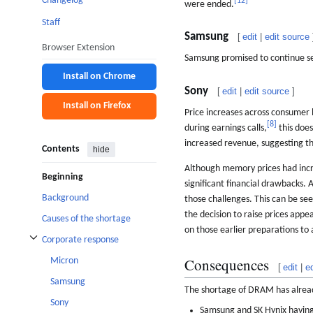
Changelog
[
12
]
were ended.
Staff
Samsung
[
edit
|
edit source
Browser Extension
Samsung promised to continue sel
Install on Chrome
Sony
[
edit
|
edit source
]
Install on Firefox
Price increases across consumer 
[
8
]
during earnings calls,
this does
increased revenue, suggesting th
Contents
hide
Although memory prices had incr
Beginning
significant financial drawbacks.
Background
those challenges. This can be se
the decision to raise prices appe
Causes of the shortage
on those earlier preparations to 
Corporate response
Toggle Corporate response subsection
Consequences
Micron
[
edit
|
e
Samsung
The shortage of DRAM has alread
Sony
Samsung and SK Hynix having