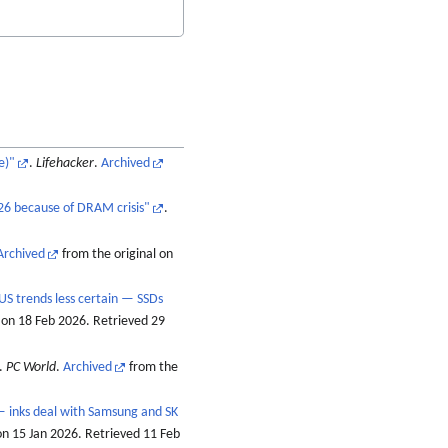
e)"
.
Lifehacker
.
Archived
26 because of DRAM crisis"
.
Archived
from the original on
US trends less certain — SSDs
 on 18 Feb 2026
. Retrieved
29
.
PC World
.
Archived
from the
— inks deal with Samsung and SK
on 15 Jan 2026
. Retrieved
11 Feb