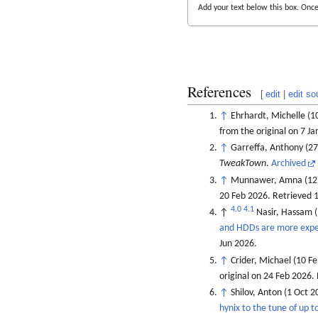
Add your text below this box. Once 
References
[
edit
|
edit so
↑
Ehrhardt, Michelle (1
from the original on 7 J
↑
Garreffa, Anthony (2
TweakTown
.
Archived
↑
Munnawer, Amna (12 
20 Feb 2026
. Retrieved
1
4.0
4.1
↑
Nasir, Hassam 
and HDDs are more expen
Jun
2026
.
↑
Crider, Michael (10 F
original on 24 Feb 2026
.
↑
Shilov, Anton (1 Oct 2
hynix to the tune of up 