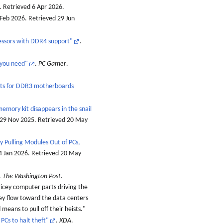
. Retrieved
6 Apr
2026
.
 Feb 2026
. Retrieved
29 Jun
essors with DDR4 support"
.
 you need"
.
PC Gamer
.
pts for DDR3 motherboards
memory kit disappears in the snail
 29 Nov 2025
. Retrieved
20 May
 Pulling Modules Out of PCs,
4 Jan 2026
. Retrieved
20 May
.
The Washington Post
.
ricey computer parts driving the
ey flow toward the data centers
means to pull off their heists.
PCs to halt theft"
.
XDA
.