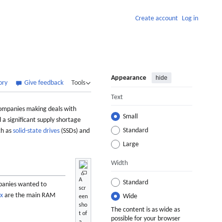
Create account
Log in
Appearance
hide
ory
Give feedback
Tools
Text
 companies making deals with
Small
a significant supply shortage
Standard
ch as
solid-state drives
(SSDs) and
Large
Width
A
Standard
mpanies wanted to
scr
ix
are the main RAM
Wide
een
sho
The content is as wide as
t of
possible for your browser