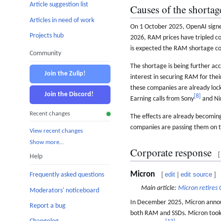
Article suggestion list
Causes of the shortag
Articles in need of work
On 1 October 2025, OpenAI sign
Projects hub
2026, RAM prices have tripled c
is expected the RAM shortage cou
Community
The shortage is being further a
Join the Zulip!
interest in securing RAM for the
these companies are already loc
Join the Discord!
[
8
]
Earning calls from Sony
and Ni
Recent changes
The effects are already becoming
companies are passing them on to 
View recent changes
Show more…
Corporate response
[
Help
Micron
[
edit
|
edit source
]
Frequently asked questions
Main article:
Micron retires 
Moderators' noticeboard
In December 2025, Micron announ
Report a bug
both RAM and SSDs. Micron took t