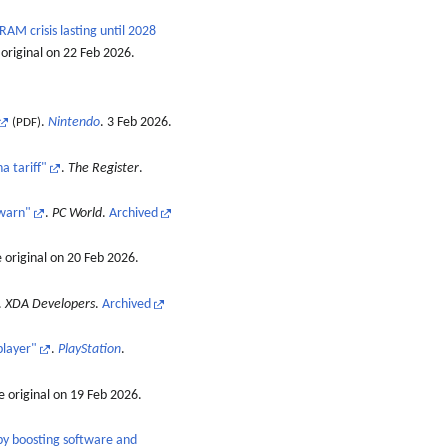
AM crisis lasting until 2028
original on 22 Feb 2026
.
.
Nintendo
. 3 Feb 2026.
(PDF)
a tariff"
.
The Register
.
 warn"
.
PC World
.
Archived
 original on 20 Feb 2026
.
.
XDA Developers
.
Archived
player"
.
PlayStation
.
 original on 19 Feb 2026
.
 by boosting software and