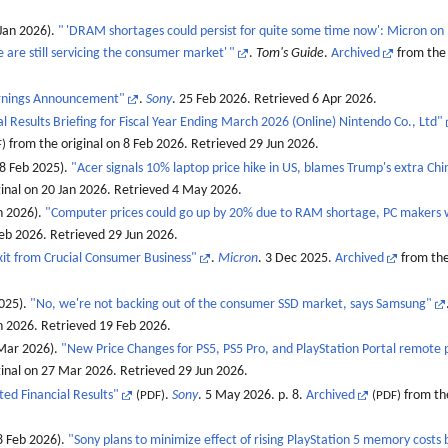
Jan 2026).
"
'DRAM shortages could persist for quite some time now': Micron on R
 are still servicing the consumer market'
"
.
Tom's Guide
.
Archived
from the 
rnings Announcement"
.
Sony
. 25 Feb 2026
. Retrieved
6 Apr
2026
.
l Results Briefing for Fiscal Year Ending March 2026 (Online) Nintendo Co., Ltd"
from the original on 8 Feb 2026
. Retrieved
29 Jun
2026
.
)
18 Feb 2025).
"Acer signals 10% laptop price hike in US, blames Trump's extra Chin
inal on 20 Jan 2026
. Retrieved
4 May
2026
.
n 2026).
"Computer prices could go up by 20% due to RAM shortage, PC makers
Feb 2026
. Retrieved
29 Jun
2026
.
it from Crucial Consumer Business"
.
Micron
. 3 Dec 2025.
Archived
from the
2025).
"No, we're not backing out of the consumer SSD market, says Samsung"
an 2026
. Retrieved
19 Feb
2026
.
 Mar 2026).
"New Price Changes for PS5, PS5 Pro, and PlayStation Portal remote 
ginal on 27 Mar 2026
. Retrieved
29 Jun
2026
.
ed Financial Results"
.
Sony
. 5 May 2026. p. 8.
Archived
from the
(PDF)
(PDF)
 Feb 2026).
"Sony plans to minimize effect of rising PlayStation 5 memory costs