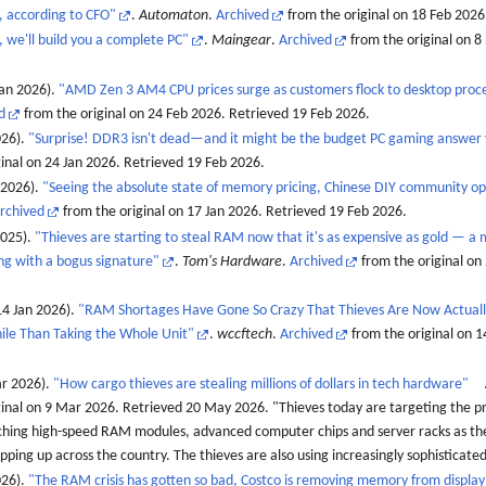
, according to CFO"
.
Automaton
.
Archived
from the original on 18 Feb 2026
we'll build you a complete PC"
.
Maingear
.
Archived
from the original on 8
an 2026).
"AMD Zen 3 AM4 CPU prices surge as customers flock to desktop proc
d
from the original on 24 Feb 2026
. Retrieved
19 Feb
2026
.
026).
"Surprise! DDR3 isn't dead—and it might be the budget PC gaming answer
inal on 24 Jan 2026
. Retrieved
19 Feb
2026
.
 2026).
"Seeing the absolute state of memory pricing, Chinese DIY community o
rchived
from the original on 17 Jan 2026
. Retrieved
19 Feb
2026
.
2025).
"Thieves are starting to steal RAM now that it's as expensive as gold — a 
ing with a bogus signature"
.
Tom's Hardware
.
Archived
from the original on
4 Jan 2026).
"RAM Shortages Have Gone So Crazy That Thieves Are Now Actually
ile Than Taking the Whole Unit"
.
wccftech
.
Archived
from the original on 1
ar 2026).
"How cargo thieves are stealing millions of dollars in tech hardware"
ginal on 9 Mar 2026
. Retrieved
20 May
2026
.
Thieves today are targeting the p
ching high-speed RAM modules, advanced computer chips and server racks as th
pping up across the country. The thieves are also using increasingly sophisticated 
026).
"The RAM crisis has gotten so bad, Costco is removing memory from display 