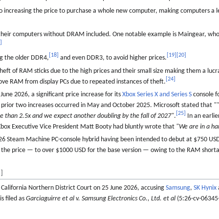
o increasing the price to purchase a whole new computer, making computers a le
their computers without DRAM included. One notable example is Maingear, who
7
]
[
18
]
[
19
]
[
20
]
ng the older DDR4,
and even DDR3, to avoid higher prices.
 theft of RAM sticks due to the high prices and their small size making them a lucr
[
24
]
ove RAM from display PCs due to repeated instances of theft.
une 2026, a significant price increase for its
Xbox
Series X and Series S
console fo
 prior two increases occurred in May and October 2025. Microsoft stated that
"
[
25
]
e than 2.5x and we expect another doubling by the fall of 2027"
.
In an earlie
ox Executive Vice President Matt Booty had bluntly wrote that
"We are in a h
2026 Steam Machine PC-console hybrid having been intended to debut at $750 US
se the price — to over $1000 USD for the base version — owing to the RAM short
]
in California Northern District Court on 25 June 2026, accusing
Samsung
,
SK Hynix
s filed as
Garciaguirre et al v. Samsung Electronics Co., Ltd. et al
(5:26-cv-06345