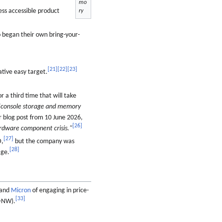
mo
ss accessible product
ry
 began their own bring-your-
[
21
]
[
22
]
[
23
]
ative easy target.
r a third time that will take
"console storage and memory
r blog post from 10 June 2026,
[
26
]
ardware component crisis."
[
27
]
D,
but the company was
[
28
]
age.
and
Micron
of engaging in price-
[
33
]
-NW).