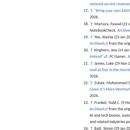
network service revenue
↑
"Bring your own RAM, 
2026
.
↑
Murtaza, Fawad (22 J
NotebookCheck
.
Archive
↑
Yee, Alainia (23 Jan 2
Archived
from the orig
↑
Kinghorn, Jess (14 Jan
instead"
.
PC Gamer
.
A
↑
James, Luke (29 Nov 
mail at four in the morn
2026
.
↑
Zuhair, Muhammad (1
Given It's More Worthwh
2026
.
↑
Frankel, Todd C. (9 M
Archived
from the ori
AI and tech booms, snat
and related industries po
↑
Batt, Simon (29 Jan 2