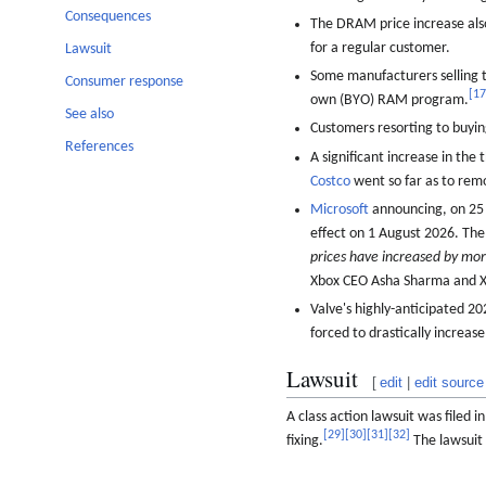
Consequences
The DRAM price increase als
for a regular customer.
Lawsuit
Some manufacturers selling 
Consumer response
[
1
own (BYO) RAM program.
See also
Customers resorting to buyi
References
A significant increase in the
Costco
went so far as to rem
Microsoft
announcing, on 25 J
effect on 1 August 2026. The
prices have increased by mor
Xbox CEO Asha Sharma and Xb
Valve's highly-anticipated 
forced to drastically increa
Lawsuit
[
edit
|
edit source
A class action lawsuit was filed 
[
29
]
[
30
]
[
31
]
[
32
]
fixing.
The lawsuit i