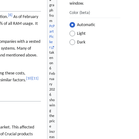
a
window.
gra
ph
Color
(beta)
[
6
]
fro
tion.
As of February
m
% of all RAM usage. It
Automatic
PcP
art
Light
Pic
companies with a vested
Dark
ke
r
d systems. Many of
tak
mand mentioned above.
en
on
6
ng these costs,
Feb
[
10
]
[
11
]
rua
similar factors.
ry
202
6
sho
win
g
the
pric
e
rket. This affected
incr
of Crucial products
eas