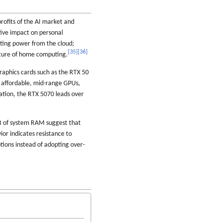
ofits of the AI market and
tive impact on personal
uting power from the cloud;
[
35
]
[
36
]
future of home computing.
raphics cards such as the RTX 50
 affordable, mid-range GPUs,
ation, the RTX 5070 leads over
B of system RAM suggest that
ior indicates resistance to
tions instead of adopting over-