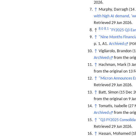
2026
.
↑
Murphy, Darragh (14 
with high AI demand, 'we
Retrieved
29 Jun
2026
.
8.0
8.1
↑
"FY2025 Q3 Ea
↑
"Nine Months Financia
p. 1, A1.
Archived
(PDF
↑
Vigliarolo, Brandon (
Archived
from the orig
↑
Hachman, Mark (5 Ja
from the original on 13 
↑
"Micron Announces Ex
Retrieved
29 Jun
2026
.
↑
Batt, Simon (15 Dec 
from the original on 9 J
↑
Tomatis, Isabelle (27
Archived
from the ori
↑
"Q3 FY2025 Consolidat
Retrieved
29 Jun
2026
.
↑
Hassan, Mohamed (18