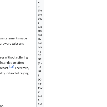
e
of
the
pro
duc
t
Cru
cial
Pro
on statements made
Ov
ercl
hardware sales and
ock
ing
32
res without suffering
GB
intended to offset
(2 x
[
15
]
16
recast.
Therefore,
GB
lity instead of relying
)
DD
R5-
600
0
CL3
6
Me
ron.