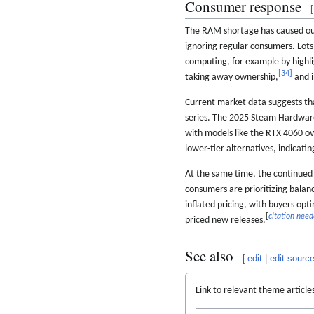
Consumer response
[
The RAM shortage has caused out
ignoring regular consumers. Lots
computing, for example by highli
[
34
]
taking away ownership,
and i
Current market data suggests th
series. The 2025 Steam Hardwar
with models like the RTX 4060 o
lower-tier alternatives, indicati
At the same time, the continued
consumers are prioritizing balan
inflated pricing, with buyers opt
[
citation nee
priced new releases.
See also
[
edit
|
edit sourc
Link to relevant theme article