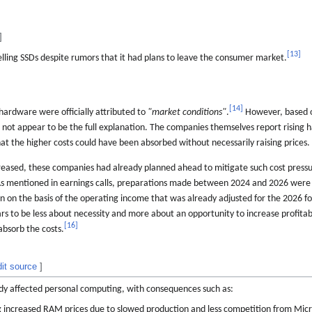
]
[
13
]
ling SSDs despite rumors that it had plans to leave the consumer market.
[
14
]
hardware were officially attributed to
"market conditions"
.
However, based 
 not appear to be the full explanation. The companies themselves report rising 
at the higher costs could have been absorbed without necessarily raising prices.
eased, these companies had already planned ahead to mitigate such cost pressu
 As mentioned in earnings calls, preparations made between 2024 and 2026 were 
en on the basis of the operating income that was already adjusted for the 2026 fo
ars to be less about necessity and more about an opportunity to increase profitabi
[
16
]
absorb the costs.
dit source
]
y affected personal computing, with consequences such as:
 increased RAM prices due to slowed production and less competition from Mic