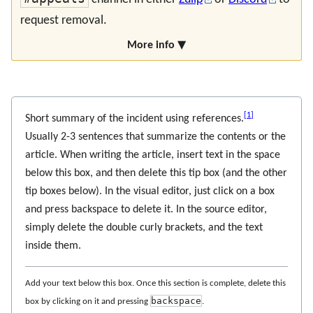
request removal.
More info ▼
[
1
]
Short summary of the incident using references.
Usually 2-3 sentences that summarize the contents or the
article. When writing the article, insert text in the space
below this box, and then delete this tip box (and the other
tip boxes below). In the visual editor, just click on a box
and press backspace to delete it. In the source editor,
simply delete the double curly brackets, and the text
inside them.
Add your text below this box. Once this section is complete, delete this
backspace
box by clicking on it and pressing
.