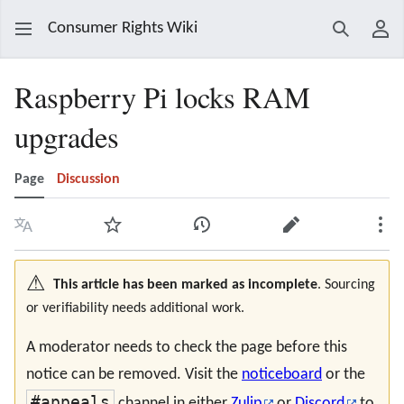
Consumer Rights Wiki
Search
Use
Raspberry Pi locks RAM
upgrades
Page
Discussion
Language
Watch
View history
Edit
Mor
⚠️
This article has been marked as incomplete
. Sourcing
or verifiability needs additional work.
A moderator needs to check the page before this
notice can be removed. Visit the
noticeboard
or the
#appeals
channel in either
Zulip
or
Discord
to