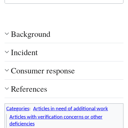
Background
Incident
Consumer response
References
Categories
:
Articles in need of additional work
Articles with verification concerns or other
deficiencies