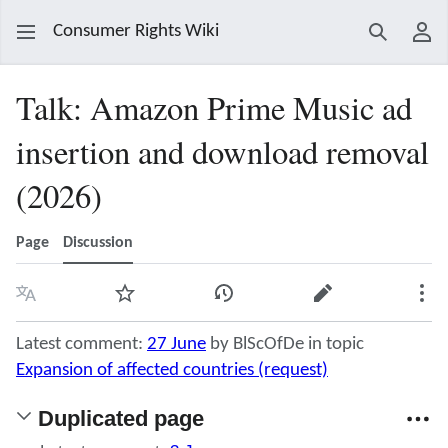
Consumer Rights Wiki
Search
Use
Talk
:
Amazon Prime Music ad
insertion and download removal
(2026)
Page
Discussion
Language
Watch
View history
Edit
Mor
Latest comment:
27 June
by BlScOfDe in topic
Expansion of affected countries (request)
Duplicated page