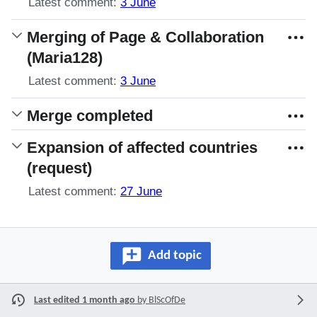
Latest comment:
3 June
Merging of Page & Collaboration
(Maria128)
Latest comment:
3 June
Merge completed
Expansion of affected countries
(request)
Latest comment:
27 June
Add topic
Last edited 1 month ago
by
BlScOfDe