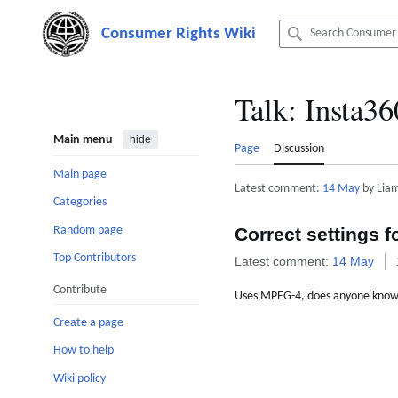
Jump
to
content
Talk
:
Insta36
Main menu
hide
Page
Discussion
Main page
Latest comment:
14 May
by Liam
Categories
Random page
Correct settings f
Top Contributors
Latest comment:
14 May
Contribute
Uses MPEG-4, does anyone know th
Create a page
How to help
Wiki policy