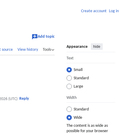
Create account
Log in
Add topic
Appearance
hide
t source
View history
Tools
Text
Small
Standard
Large
Width
Reply
2026 (UTC)
Standard
Wide
The content is as wide as
possible for your browser