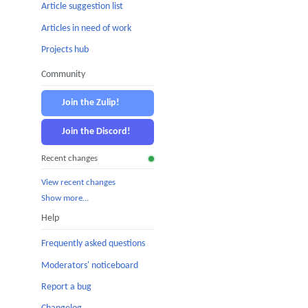
Article suggestion list
Articles in need of work
Projects hub
Community
Join the Zulip!
Join the Discord!
Recent changes
View recent changes
Show more…
Help
Frequently asked questions
Moderators' noticeboard
Report a bug