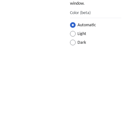
window.
Color
(beta)
Automatic
Light
Dark