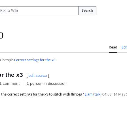
Search
0
Read
Edi
 in topic
Correct settings for the x3
or the x3
[
edit source
]
1 comment
1 person in discussion
e correct settings for the x3 to stitch with ffmpeg?
Liam
(
talk
)
04:53, 14 May 