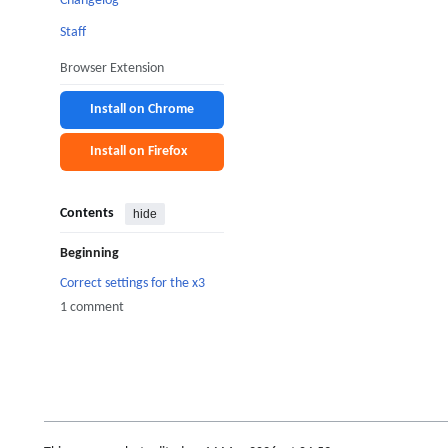
Changelog
Staff
Browser Extension
Install on Chrome
Install on Firefox
Contents
hide
Beginning
Correct settings for the x3
1 comment