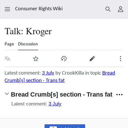
Consumer Rights Wiki
Search
Use
Talk
:
Kroger
Page
Discussion
Language
Watch
View history
Edit
Mor
Latest comment:
3 July
by CrookKilla in topic
Bread
Crumb[s] section - Trans fat
Bread Crumb[s] section - Trans fat
Latest comment:
3 July