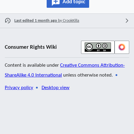
Add topic
Last edited 1 month ago
by
CrookKilla
Consumer Rights Wiki
Content is available under
Creative Commons Attribution-
ShareAlike 4.0 International
unless otherwise noted.
Privacy policy
Desktop view