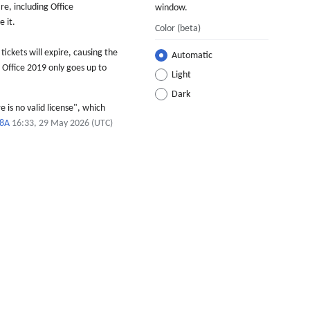
e, including Office
window.
 it.
Color
(beta)
tickets will expire, causing the
Automatic
, Office 2019 only goes up to
Light
Dark
 is no valid license", which
98A
16:33, 29 May 2026 (UTC)