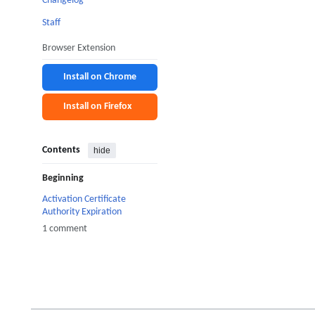
Changelog
Staff
Browser Extension
Install on Chrome
Install on Firefox
Contents
hide
Beginning
Activation Certificate
Authority Expiration
1 comment