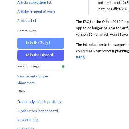
Article suggestion list
both Microsoft 365 
2021 or Office 2019
Articles in need of work
Projects hub
The FAQ for the Office 2019 Perpet
app to no longer be able to verify
Community
version 16.78, which won't have 
Join the Zulip!
The introduction to the support a
could mean Microsoft is planning
Join the Discord!
Reply
Recent changes
View recent changes
Show more…
Help
Frequently asked questions
Moderators' noticeboard
Report a bug