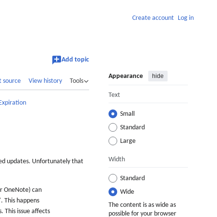
Create account
Log in
Add topic
Appearance
hide
t source
View history
Tools
Text
Expiration
Small
Standard
Large
Width
ked updates. Unfortunately that
Standard
 or OneNote) can
Wide
". This happens
The content is as wide as
 This issue affects
possible for your browser