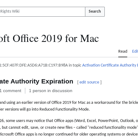
Search
ft Office 2019 for Mac
Read
Edi
1:5CF:407F:DFE:A5D6:A71B:C197:B98A in topic
Activation Certificate Authority 
cate Authority Expiration
[
edit source
]
1 comment
1 person in discussion
d using an earlier version of Office 2019 for Mac as a workaround for the bric
ier versions will go into Reduced Functionality Mode.
026, some users may notice that Office apps (Word, Excel, PowerPoint, Outlook,
s, but cannot edit, save, or create new files – called "reduced functionality mode
crosoft Office apps is no longer continued for older operating systems or devices.