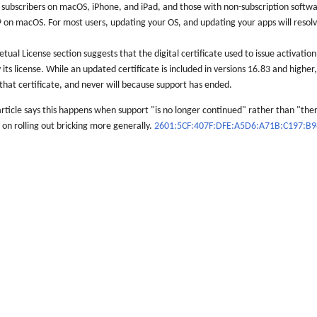
subscribers on macOS, iPhone, and iPad, and those with non-subscription softwar
 on macOS. For most users, updating your OS, and updating your apps will resolve
ual License section suggests that the digital certificate used to issue activation 
 its license. While an updated certificate is included in versions 16.83 and higher
that certificate, and never will because support has ended.
rticle says this happens when support "is no longer continued" rather than "there
 on rolling out bricking more generally.
2601:5CF:407F:DFE:A5D6:A71B:C197:B