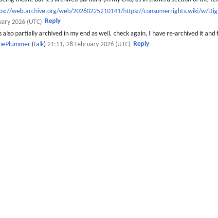
tps://web.archive.org/web/20260225210141/https://consumerrights.wiki/w/Di
Reply
uary 2026 (UTC)
 also partially archived in my end as well. check again, I have re-archived it and 
Reply
thePlummer
(
talk
)
21:11, 28 February 2026 (UTC)