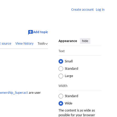
Create account
Log in
Add topic
Appearance
hide
t source
View history
Tools
Text
Small
Standard
Large
Width
Ownership_Superact
are user
Standard
Wide
The content is as wide as
possible for your browser