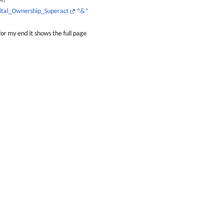
gital_Ownership_Superact
^&*
for my end it shows the full page