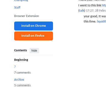
Changelog
I went to this link
ht
Staff
(
talk
)
17:27, 28 Febr
Browser Extension
your good, It was
this time.
Squid
Install on Chrome
Install on Firefox
Contents
hide
Beginning
?
7 comments
Archive
5 comments