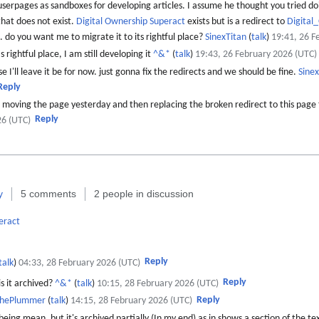
 userpages as sandboxes for developing articles. I assume he thought you tried do
that does not exist.
Digital Ownership Superact
exists but is a redirect to
Digital
e. do you want me to migrate it to its rightful place?
SinexTitan
(
talk
)
19:41, 26 F
 rightful place, I am still developing it
^&*
(
talk
)
19:43, 26 February 2026 (UTC)
se I'll leave it be for now. just gonna fix the redirects and we should be fine.
Sinex
Reply
moving the page yesterday and then replacing the broken redirect to this page
Reply
26 (UTC)
y
5 comments
2 people in discussion
eract
Reply
talk
)
04:33, 28 February 2026 (UTC)
Reply
s it archived?
^&*
(
talk
)
10:15, 28 February 2026 (UTC)
Reply
thePlummer
(
talk
)
14:15, 28 February 2026 (UTC)
eing mean, but it's archived partially (In my end) as in shows a section of the te