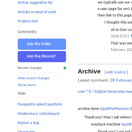
we typically use our
Article suggestion list
a user page for sm1 
Articles in need of work
then link to this pag
Projects hub
I thought this was
oh in that ca
Community
2026 (UTC)
That was me 
Join the Zulip!
February 20
Join the Discord!
Recent changes
Archive
[
edit source
]
View recent changes
Latest comment:
28 Februar
Show more…
User:^&*/Digital Ownership Sup
Help
Frequently asked questions
archive done
SquidthePlummer
(
Moderators' noticeboard
Thank you! May I ask where i
Report a bug
wayback machine
Squid
Thank you! I am not b