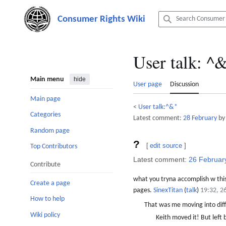
Jump
to
content
User talk
:
^&
Main menu
hide
User page
Discussion
Main page
<
User talk:^&*
Categories
Latest comment:
28 February
by
Random page
?
[
edit source
]
Top Contributors
Latest comment:
26 Februar
Contribute
what you tryna accomplish w this
Create a page
pages.
SinexTitan
(
talk
)
19:32, 2
How to help
That was me moving into dif
Wiki policy
Keith moved it! But left 