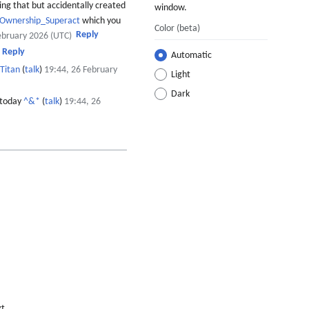
ing that but accidentally created
window.
_Ownership_Superact
which you
Color
(beta)
Reply
ebruary 2026 (UTC)
Reply
Automatic
Titan
(
talk
)
19:44, 26 February
Light
Dark
 today
^&*
(
talk
)
19:44, 26
xt,