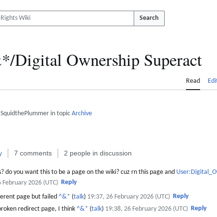
Search
*/Digital Ownership Superact
Read
Edi
 SquidthePlummer in topic
Archive
y
7 comments
2 people in discussion
? do you want this to be a page on the wiki? cuz rn this page and
User:Digital_
Reply
6 February 2026 (UTC)
Reply
ferent page but failed
^&*
(
talk
)
19:37, 26 February 2026 (UTC)
Reply
broken redirect page, I think
^&*
(
talk
)
19:38, 26 February 2026 (UTC)