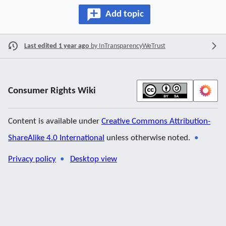
Add topic
Last edited 1 year ago
by
InTransparencyWeTrust
Consumer Rights Wiki
Content is available under
Creative Commons Attribution-
ShareAlike 4.0 International
unless otherwise noted.
Privacy policy
Desktop view