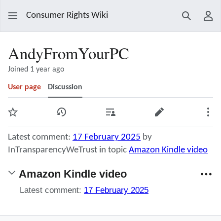
Consumer Rights Wiki
Search
Use
AndyFromYourPC
Joined 1 year ago
User page
Discussion
Watch
View history
Contributions
Edit
Mor
Latest comment:
17 February 2025
by
InTransparencyWeTrust in topic
Amazon Kindle video
Amazon Kindle video
Latest comment:
17 February 2025