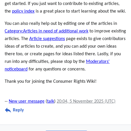
get started. If you just want to contribute to existing articles,
the
policy index
is a great place to start learning about the wiki.
You can also really help out by editing one of the articles in
Category:Articles in need of additional work
to improve existing
articles. The
Article suggestions
page exists to give contributors
ideas of articles to create, and you can add your own ideas
there too, or create pages for ideas listed there. Lastly, if you
run into any difficulties, please stop by the
Moderators'
noticeboard
for any questions or concerns.
Thank you for joining the Consumer Rights Wiki!
--
New user message
(
talk
)
20:04, 5 November 2025 (UTC)
Reply