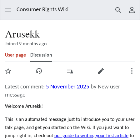
Consumer Rights Wiki
Search
Use
Arusekk
Joined 9 months ago
User page
Discussion
Watch
View history
Contributions
Edit
Mor
Latest comment:
5 November 2025
by New user
message
Welcome Arusekk!
This is an automated message just to introduce you to your user
talk page, and get you started on the Wiki. If you just want to
jump right in, check out
our guide to writing your first article
to