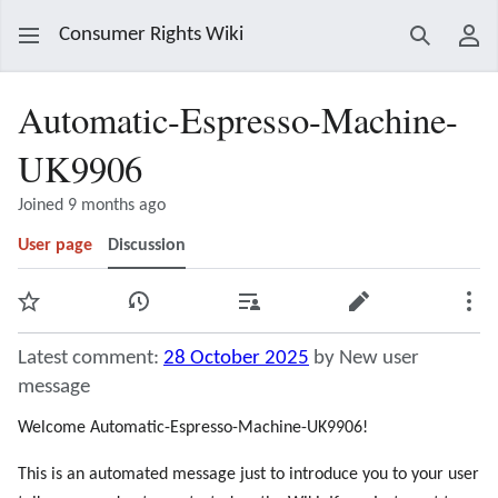
Consumer Rights Wiki
Search
Use
Automatic-Espresso-Machine-
UK9906
Joined 9 months ago
User page
Discussion
Watch
View history
Contributions
Edit
Mor
Latest comment:
28 October 2025
by New user
message
Welcome Automatic-Espresso-Machine-UK9906!
This is an automated message just to introduce you to your user