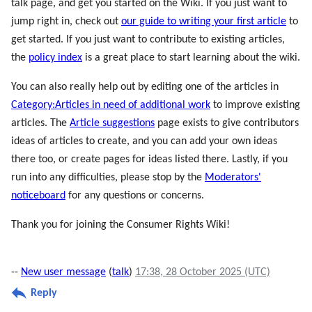
talk page, and get you started on the Wiki. If you just want to
jump right in, check out
our guide to writing your first article
to
get started. If you just want to contribute to existing articles,
the
policy index
is a great place to start learning about the wiki.
You can also really help out by editing one of the articles in
Category:Articles in need of additional work
to improve existing
articles. The
Article suggestions
page exists to give contributors
ideas of articles to create, and you can add your own ideas
there too, or create pages for ideas listed there. Lastly, if you
run into any difficulties, please stop by the
Moderators'
noticeboard
for any questions or concerns.
Thank you for joining the Consumer Rights Wiki!
--
New user message
(
talk
)
17:38, 28 October 2025 (UTC)
Reply