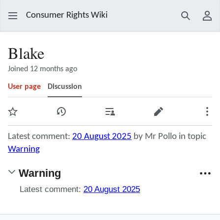
Consumer Rights Wiki
Search
Use
Blake
Joined 12 months ago
User page
Discussion
Watch
View history
Contributions
Edit
Mor
Latest comment:
20 August 2025
by Mr Pollo in topic
Warning
Warning
Latest comment:
20 August 2025