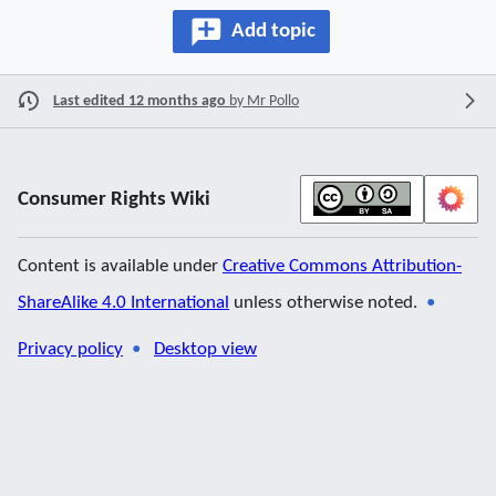
Add topic
Last edited 12 months ago
by
Mr Pollo
Consumer Rights Wiki
Content is available under
Creative Commons Attribution-
ShareAlike 4.0 International
unless otherwise noted.
Privacy policy
Desktop view