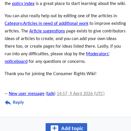
the
policy index
is a great place to start learning about the wiki.
You can also really help out by editing one of the articles in
Category:Articles in need of additional work
to improve existing
articles. The
Article suggestions
page exists to give contributors
ideas of articles to create, and you can add your own ideas
there too, or create pages for ideas listed there. Lastly, if you
run into any difficulties, please stop by the
Moderators'
noticeboard
for any questions or concerns.
Thank you for joining the Consumer Rights Wiki!
--
New user message
(
talk
)
14:57, 9 April 2026 (UTC)
Reply
Add topic