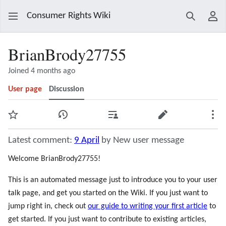
Consumer Rights Wiki
Search
Use
BrianBrody27755
Joined 4 months ago
User page
Discussion
Watch
View history
Contributions
Edit
Mor
Latest comment:
9 April
by New user message
Welcome BrianBrody27755!
This is an automated message just to introduce you to your user
talk page, and get you started on the Wiki. If you just want to
jump right in, check out
our guide to writing your first article
to
get started. If you just want to contribute to existing articles,