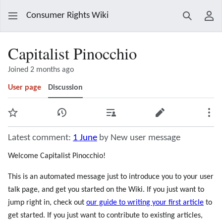
Consumer Rights Wiki
Search
Use
Capitalist Pinocchio
Joined 2 months ago
User page
Discussion
Watch
View history
Contributions
Edit
Mor
Latest comment:
1 June
by New user message
Welcome Capitalist Pinocchio!
This is an automated message just to introduce you to your user
talk page, and get you started on the Wiki. If you just want to
jump right in, check out
our guide to writing your first article
to
get started. If you just want to contribute to existing articles,