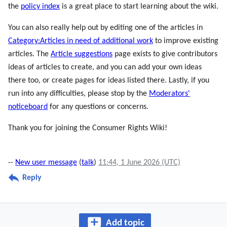
the
policy index
is a great place to start learning about the wiki.
You can also really help out by editing one of the articles in
Category:Articles in need of additional work
to improve existing
articles. The
Article suggestions
page exists to give contributors
ideas of articles to create, and you can add your own ideas
there too, or create pages for ideas listed there. Lastly, if you
run into any difficulties, please stop by the
Moderators'
noticeboard
for any questions or concerns.
Thank you for joining the Consumer Rights Wiki!
--
New user message
(
talk
)
11:44, 1 June 2026 (UTC)
Reply
Add topic