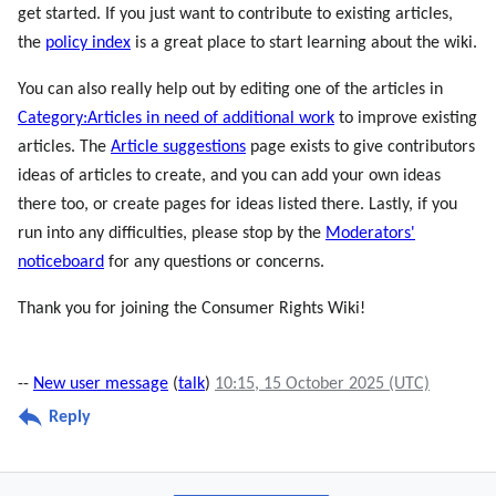
get started. If you just want to contribute to existing articles,
the
policy index
is a great place to start learning about the wiki.
You can also really help out by editing one of the articles in
Category:Articles in need of additional work
to improve existing
articles. The
Article suggestions
page exists to give contributors
ideas of articles to create, and you can add your own ideas
there too, or create pages for ideas listed there. Lastly, if you
run into any difficulties, please stop by the
Moderators'
noticeboard
for any questions or concerns.
Thank you for joining the Consumer Rights Wiki!
--
New user message
(
talk
)
10:15, 15 October 2025 (UTC)
Reply