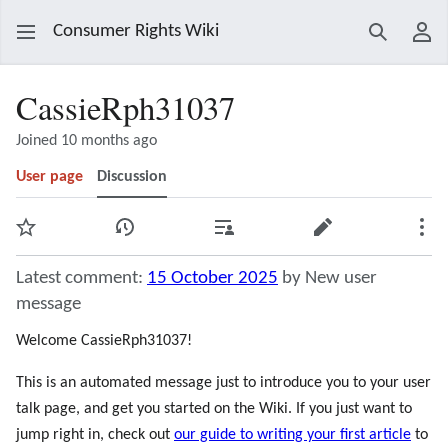
Consumer Rights Wiki
Search
Use
CassieRph31037
Joined 10 months ago
User page
Discussion
Watch
View history
Contributions
Edit
Mor
Latest comment:
15 October 2025
by New user
message
Welcome CassieRph31037!
This is an automated message just to introduce you to your user
talk page, and get you started on the Wiki. If you just want to
jump right in, check out
our guide to writing your first article
to