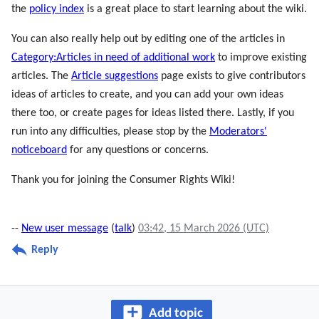
the
policy index
is a great place to start learning about the wiki.
You can also really help out by editing one of the articles in
Category:Articles in need of additional work
to improve existing
articles. The
Article suggestions
page exists to give contributors
ideas of articles to create, and you can add your own ideas
there too, or create pages for ideas listed there. Lastly, if you
run into any difficulties, please stop by the
Moderators'
noticeboard
for any questions or concerns.
Thank you for joining the Consumer Rights Wiki!
--
New user message
(
talk
)
03:42, 15 March 2026 (UTC)
Reply
Add topic