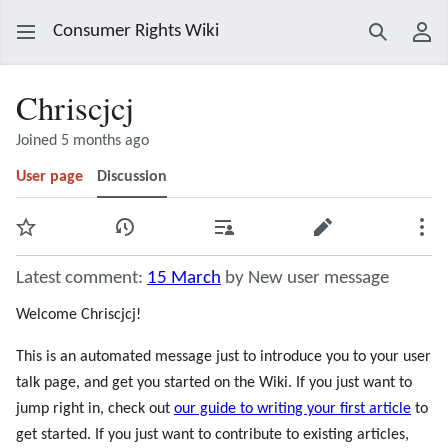
Consumer Rights Wiki
Search
Use
Chriscjcj
Joined 5 months ago
User page
Discussion
Watch
View history
Contributions
Edit
Mor
Latest comment:
15 March
by New user message
Welcome Chriscjcj!
This is an automated message just to introduce you to your user
talk page, and get you started on the Wiki. If you just want to
jump right in, check out
our guide to writing your first article
to
get started. If you just want to contribute to existing articles,