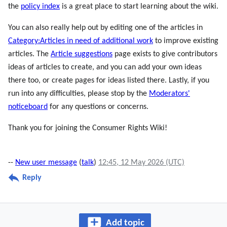
the
policy index
is a great place to start learning about the wiki.
You can also really help out by editing one of the articles in
Category:Articles in need of additional work
to improve existing
articles. The
Article suggestions
page exists to give contributors
ideas of articles to create, and you can add your own ideas
there too, or create pages for ideas listed there. Lastly, if you
run into any difficulties, please stop by the
Moderators'
noticeboard
for any questions or concerns.
Thank you for joining the Consumer Rights Wiki!
--
New user message
(
talk
)
12:45, 12 May 2026 (UTC)
Reply
Add topic