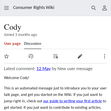
Consumer Rights Wiki
Search
Use
Cody
Joined 3 months ago
User page
Discussion
Watch
View history
Contributions
Edit
Mor
Latest comment:
12 May
by New user message
Welcome Cody!
This is an automated message just to introduce you to your user
talk page, and get you started on the Wiki. If you just want to
jump right in, check out
our guide to writing your first article
to
get started. If you just want to contribute to existing articles,