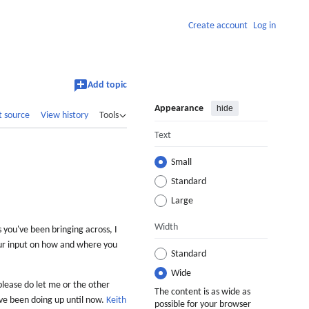
Create account
Log in
Add topic
Appearance
hide
t source
View history
Tools
Text
Small
Standard
Large
Width
 you've been bringing across, I
our input on how and where you
Standard
Wide
 please do let me or the other
The content is as wide as
ave been doing up until now.
Keith
possible for your browser