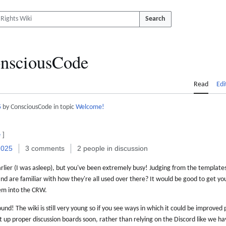
Search
nsciousCode
Read
Edi
5
by ConsciousCode in topic
Welcome!
e
]
2025
3 comments
2 people in discussion
rlier (I was asleep), but you've been extremely busy! Judging from the templates
nd are familiar with how they're all used over there? It would be good to get y
hem into the CRW.
ound! The wiki is still very young so if you see ways in which it could be improved
 up proper discussion boards soon, rather than relying on the Discord like we h