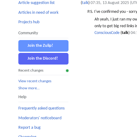
(
talk
)
07:35, 13 August 2025 (UT
Article suggestion list
P.S. I've confirmed you - sorr
Articles in need of work
Ah yeah, I just ran my o
Projects hub
only to get big red links
ConsciousCode
(
talk
)
04:
Community
Join the Zulip!
Join the Discord!
Recent changes
View recent changes
Show more…
Help
Frequently asked questions
Moderators' noticeboard
Report a bug