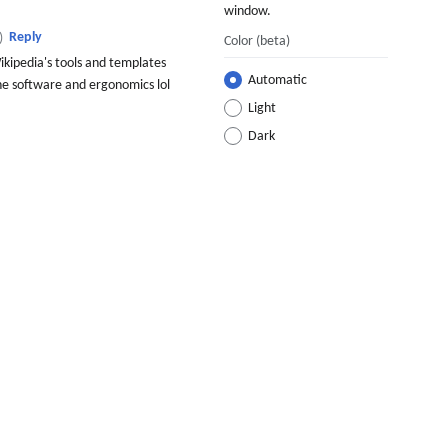
window.
Reply
)
Color
(beta)
kipedia's tools and templates
Automatic
 the software and ergonomics lol
Light
Dark