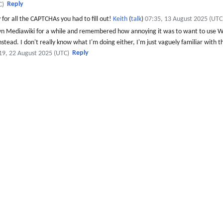
Reply
C)
y for all the CAPTCHAs you had to fill out!
Keith
(
talk
)
07:35, 13 August 2025 (UTC
wn Mediawiki for a while and remembered how annoying it was to want to use Wi
 instead. I don't really know what I'm doing either, I'm just vaguely familiar with
Reply
19, 22 August 2025 (UTC)