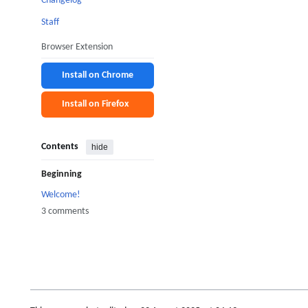
Changelog
Staff
Browser Extension
Install on Chrome
Install on Firefox
Contents
hide
Beginning
Welcome!
3 comments