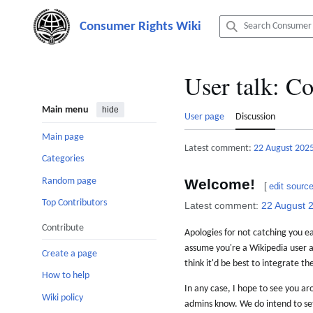
Jump
to
content
User talk
:
Co
Main menu
hide
User page
Discussion
Main page
Latest comment:
22 August 202
Categories
Random page
Welcome!
[
edit sourc
Top Contributors
Latest comment:
22 August 
Contribute
Apologies for not catching you ea
assume you're a Wikipedia user a
Create a page
think it'd be best to integrate t
How to help
In any case, I hope to see you ar
Wiki policy
admins know. We do intend to set