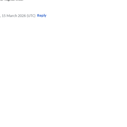
Reply
, 15 March 2026 (UTC)