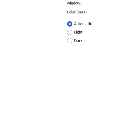
window.
Color
(beta)
Automatic
Light
Dark