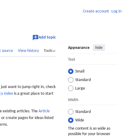
Create account
Log in
Add topic
Appearance
hide
t source
View history
Tools
Text
Small
Standard
 just want to jump right in, check
Large
cy index
is a great place to start
Width
 existing articles. The
Article
Standard
 or create pages for ideas listed
Wide
erns.
The content is as wide as
possible for your browser