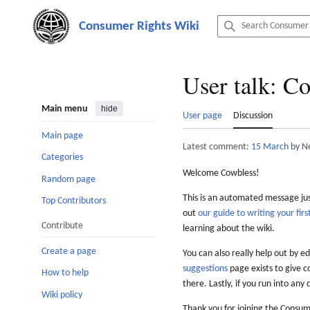
Jump
to
content
User talk
:
Co
Main menu
hide
User page
Discussion
Main page
Latest comment:
15 March
by N
Categories
Welcome Cowbless!
Random page
This is an automated message just
Top Contributors
out
our guide to writing your first
Contribute
learning about the wiki.
Create a page
You can also really help out by ed
suggestions
page exists to give c
How to help
there. Lastly, if you run into any 
Wiki policy
Thank you for joining the Consum