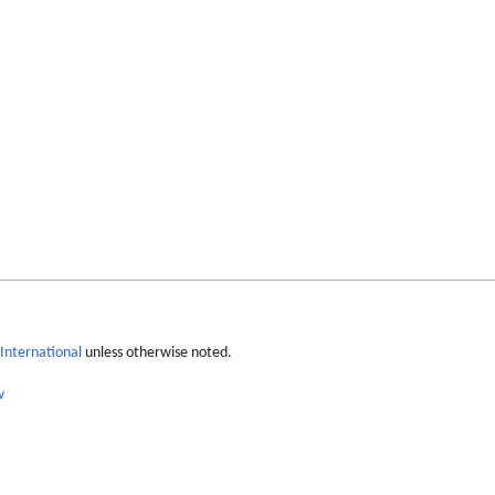
International
unless otherwise noted.
w