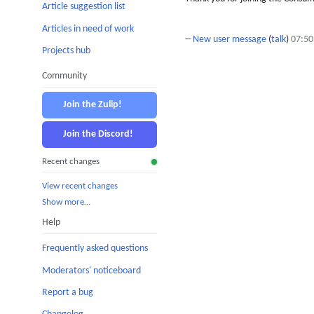
Article suggestion list
Articles in need of work
--
New user message
(
talk
)
07:50
Projects hub
Community
Join the Zulip!
Join the Discord!
Recent changes
View recent changes
Show more…
Help
Frequently asked questions
Moderators' noticeboard
Report a bug