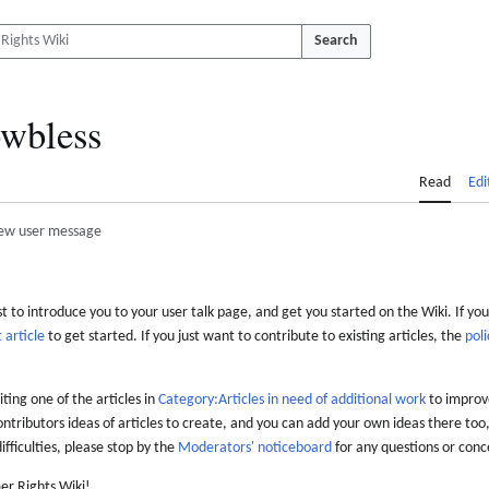
Search
wbless
Read
Edi
ew user message
 to introduce you to your user talk page, and get you started on the Wiki. If you
 article
to get started. If you just want to contribute to existing articles, the
poli
iting one of the articles in
Category:Articles in need of additional work
to improve
ontributors ideas of articles to create, and you can add your own ideas there too,
difficulties, please stop by the
Moderators' noticeboard
for any questions or conc
er Rights Wiki!