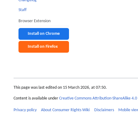
Changelog
Staff
Browser Extension
Install on Chrome
Install on Firefox
This page was last edited on 15 March 2026, at 07:50.
Content is available under
Creative Commons Attribution-ShareAlike 4.0 
Privacy policy
About Consumer Rights Wiki
Disclaimers
Mobile vie